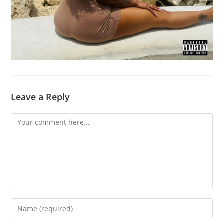
Leave a Reply
Comment
Enter
your