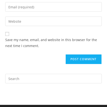
name
Enter
or
your
username
email
Enter
to
address
your
comment
to
website
comment
URL
Save my name, email, and website in this browser for the
(optional)
next time I comment.
Pre
Es
to
clo
the
sea