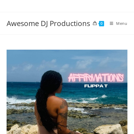
Skip
to
content
Awesome DJ Productions
Menu
0