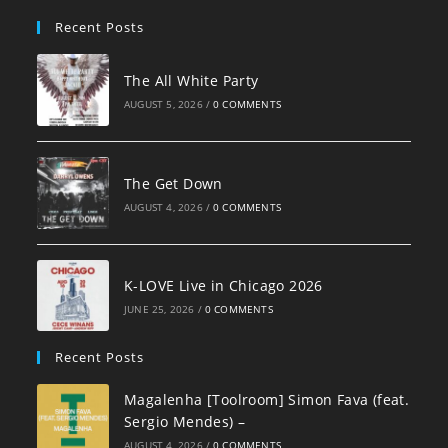
pan
Recent Posts
The All White Party
AUGUST 5, 2026
/
0 COMMENTS
The Get Down
AUGUST 4, 2026
/
0 COMMENTS
K-LOVE Live in Chicago 2026
JUNE 25, 2026
/
0 COMMENTS
Recent Posts
Magalenha [Toolroom] Simon Fava (feat.
Sergio Mendes) –
AUGUST 4, 2026
/
0 COMMENTS