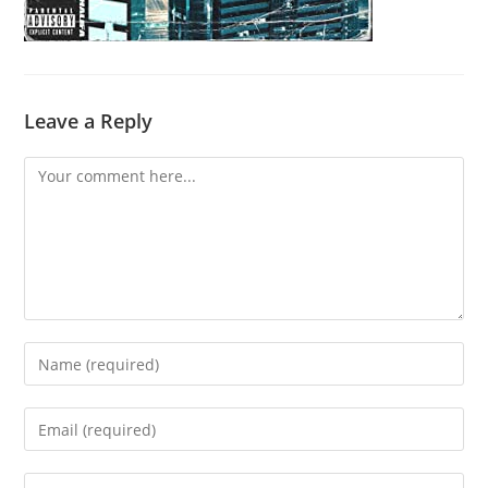
Leave a Reply
Comment
Enter
your
name
Enter
or
your
username
email
Enter