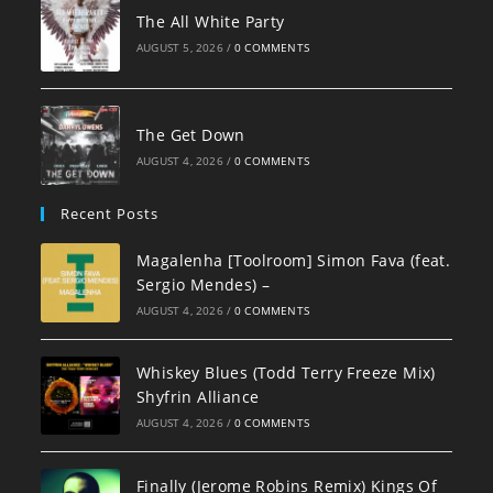
The All White Party
AUGUST 5, 2026
/
0 COMMENTS
The Get Down
AUGUST 4, 2026
/
0 COMMENTS
Recent Posts
Magalenha [Toolroom] Simon Fava (feat.
Sergio Mendes) –
AUGUST 4, 2026
/
0 COMMENTS
Whiskey Blues (Todd Terry Freeze Mix)
Shyfrin Alliance
AUGUST 4, 2026
/
0 COMMENTS
Finally (Jerome Robins Remix) Kings Of