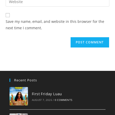
to
address
your
comment
to
website
comment
URL
Save my name, email, and website in this browser for the
(optional)
next time I comment.
Recent Posts
First Friday Luau
AUGUST 7, 2026
/
0 COMMENTS