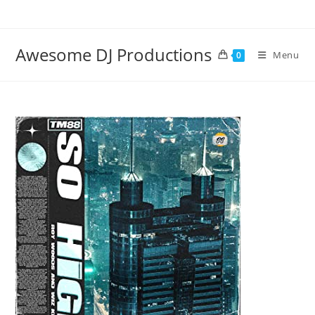
Skip
to
content
Awesome DJ Productions
Menu
0