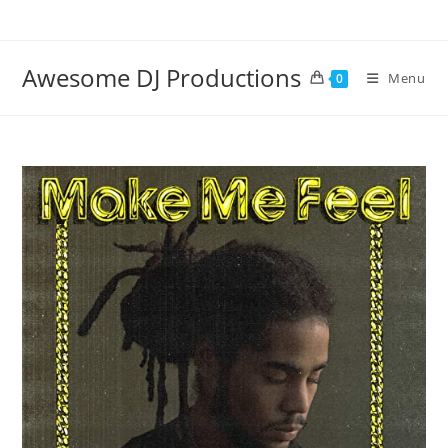
Skip
to
content
Awesome DJ Productions
Menu
0