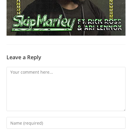
Leave a Reply
Comment
Enter
your