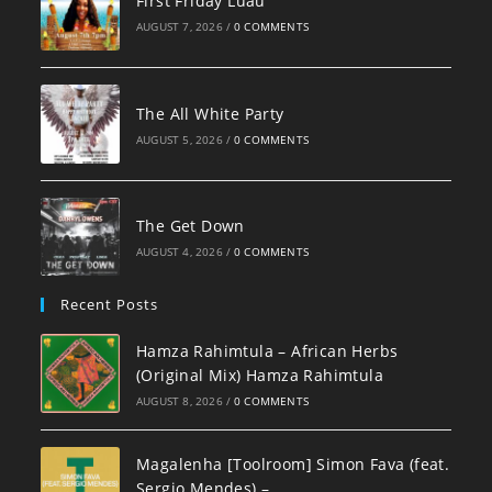
First Friday Luau
AUGUST 7, 2026
/
0 COMMENTS
The All White Party
AUGUST 5, 2026
/
0 COMMENTS
The Get Down
AUGUST 4, 2026
/
0 COMMENTS
Recent Posts
Hamza Rahimtula – African Herbs
(Original Mix) Hamza Rahimtula
AUGUST 8, 2026
/
0 COMMENTS
Magalenha [Toolroom] Simon Fava (feat.
Sergio Mendes) –