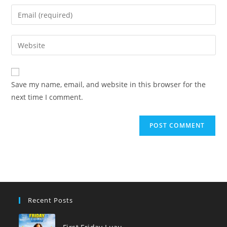
name
Enter
or
your
username
email
Enter
to
address
your
comment
to
website
comment
URL
Save my name, email, and website in this browser for the
(optional)
next time I comment.
Recent Posts