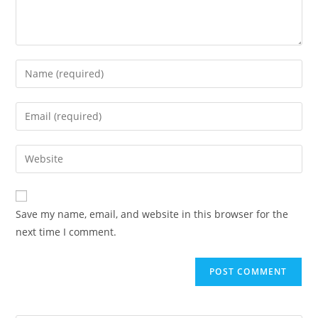
Enter
your
name
Enter
or
your
username
email
Enter
to
address
your
comment
to
website
comment
URL
Save my name, email, and website in this browser for the
(optional)
next time I comment.