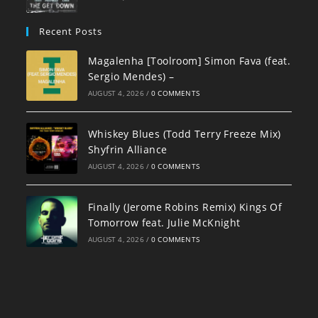
Recent Posts
Magalenha [Toolroom] Simon Fava (feat.
Sergio Mendes) –
AUGUST 4, 2026
/
0 COMMENTS
Whiskey Blues (Todd Terry Freeze Mix)
Shyfrin Alliance
AUGUST 4, 2026
/
0 COMMENTS
Finally (Jerome Robins Remix) Kings Of
Tomorrow feat. Julie McKnight
AUGUST 4, 2026
/
0 COMMENTS