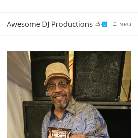
Skip
to
content
Awesome DJ Productions
Menu
0