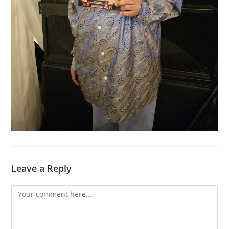
Leave a Reply
Comment