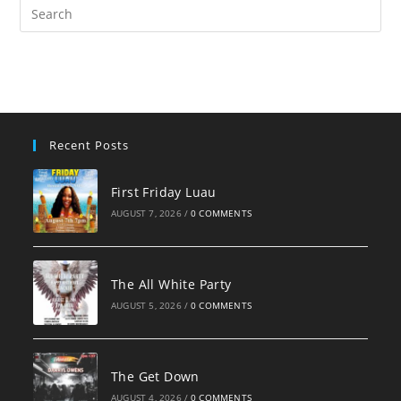
Pre
Es
to
clo
the
sea
pan
Recent Posts
First Friday Luau
AUGUST 7, 2026
/
0 COMMENTS
The All White Party
AUGUST 5, 2026
/
0 COMMENTS
The Get Down
AUGUST 4, 2026
/
0 COMMENTS