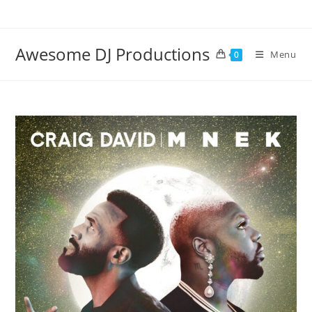
Skip
to
content
Awesome DJ Productions
Menu
0