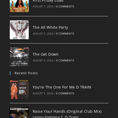
First Friday Luau
AUGUST 7, 2026
/
0 COMMENTS
The All White Party
AUGUST 5, 2026
/
0 COMMENTS
The Get Down
AUGUST 4, 2026
/
0 COMMENTS
Recent Posts
You’re The One For Me D TRAIN
AUGUST 9, 2026
/
0 COMMENTS
Raise Your Hands (Original Club Mix)
Lenny Fontana f. D-Train