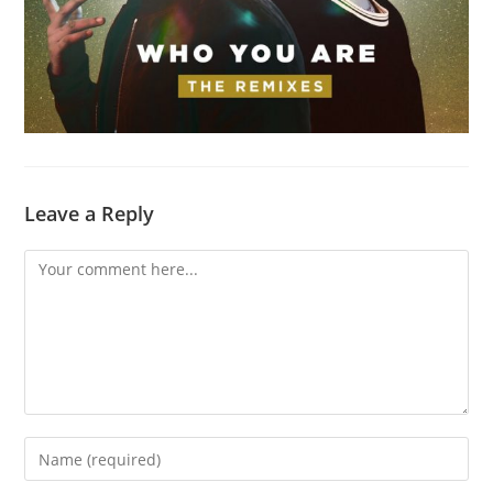
Leave a Reply
Comment
Enter
your