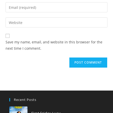
name
Enter
or
your
username
email
Enter
to
address
your
comment
to
website
comment
URL
Save my name, email, and website in this browser for the
(optional)
next time I comment.
Recent Posts