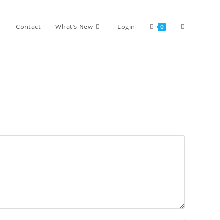
Toggle
Contact
What’s New
Login
0
website
search