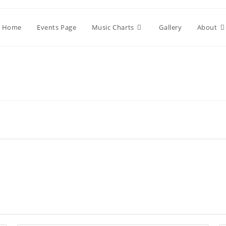
Home
Events Page
Music Charts
Gallery
About