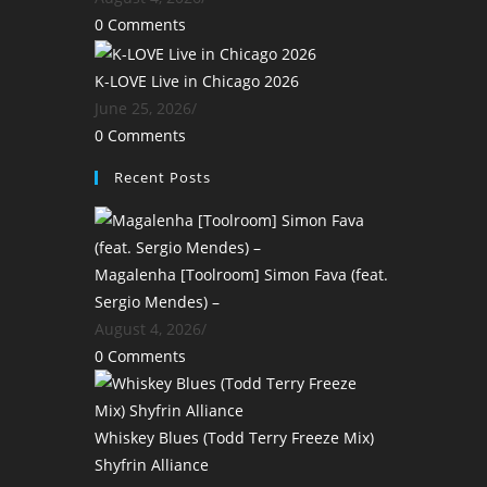
0 Comments
K-LOVE Live in Chicago 2026
June 25, 2026
/
0 Comments
Recent Posts
Magalenha [Toolroom] Simon Fava (feat.
Sergio Mendes) –
August 4, 2026
/
0 Comments
Whiskey Blues (Todd Terry Freeze Mix)
Shyfrin Alliance