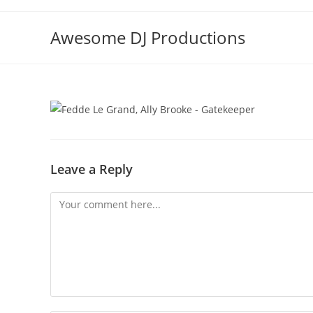
Skip
to
Awesome DJ Productions
content
Leave a Reply
Comment