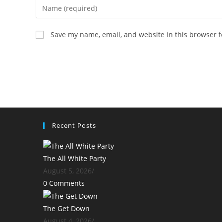
Enter
your
name
Save my name, email, and website in this browser f
or
username
to
comment
Recent Posts
The All White Party
August 5, 2026
/
0 Comments
The Get Down
August 4, 2026
/