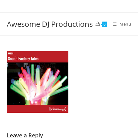
Skip
to
content
Awesome DJ Productions
Menu
0
Leave a Reply