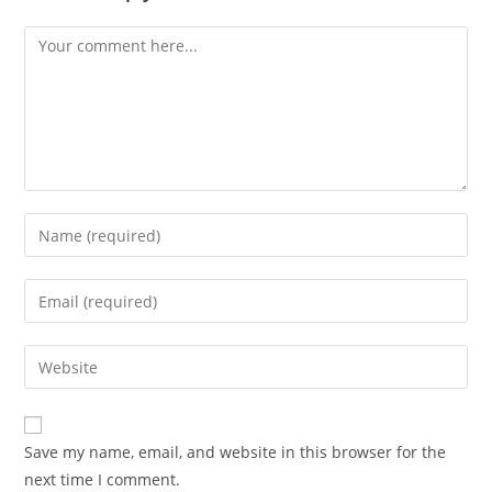
Comment
Enter
your
name
Enter
or
your
username
email
Enter
to
address
your
comment
to
website
comment
URL
Save my name, email, and website in this browser for the
(optional)
next time I comment.