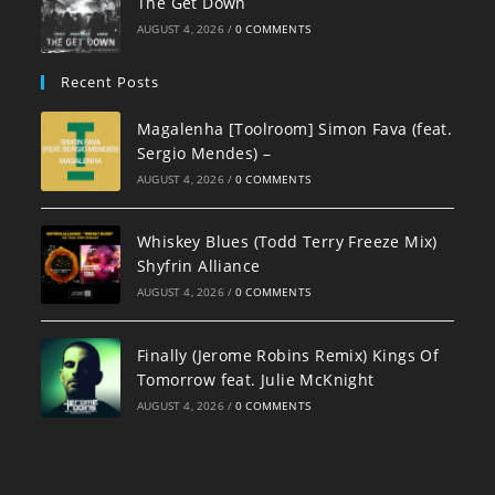
The Get Down
AUGUST 4, 2026
/
0 COMMENTS
Recent Posts
Magalenha [Toolroom] Simon Fava (feat.
Sergio Mendes) –
AUGUST 4, 2026
/
0 COMMENTS
Whiskey Blues (Todd Terry Freeze Mix)
Shyfrin Alliance
AUGUST 4, 2026
/
0 COMMENTS
Finally (Jerome Robins Remix) Kings Of
Tomorrow feat. Julie McKnight
AUGUST 4, 2026
/
0 COMMENTS