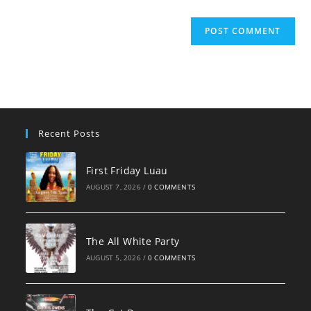
Recent Posts
First Friday Luau
AUGUST 7, 2026
/
0 COMMENTS
The All White Party
AUGUST 5, 2026
/
0 COMMENTS