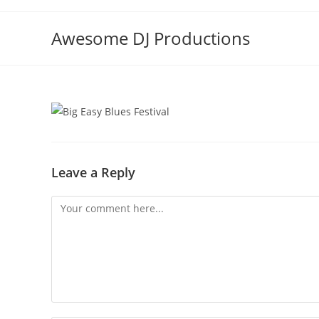
Skip
to
Awesome DJ Productions
content
Leave a Reply
Comment