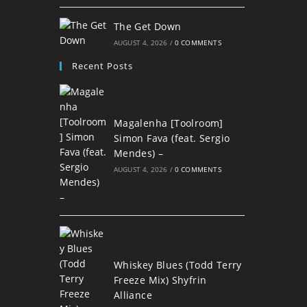
The Get Down
AUGUST 4, 2026
/
0 COMMENTS
Recent Posts
Magalenha [Toolroom]
Simon Fava (feat. Sergio
Mendes) –
AUGUST 4, 2026
/
0 COMMENTS
Whiskey Blues (Todd Terry
Freeze Mix) Shyfrin
Alliance