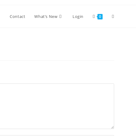
Toggle
Contact
What’s New
Login
0
website
search