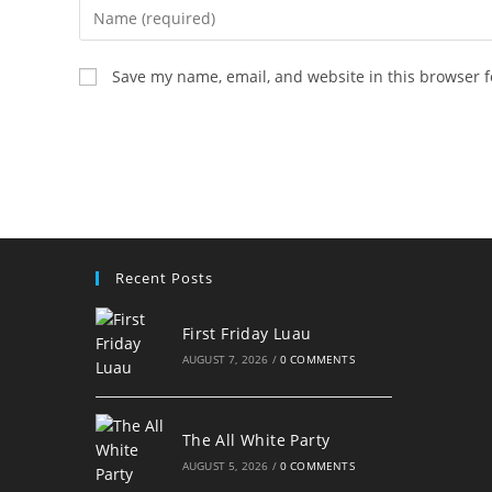
Enter
your
name
Save my name, email, and website in this browser f
or
username
to
comment
Recent Posts
First Friday Luau
AUGUST 7, 2026
/
0 COMMENTS
The All White Party
AUGUST 5, 2026
/
0 COMMENTS