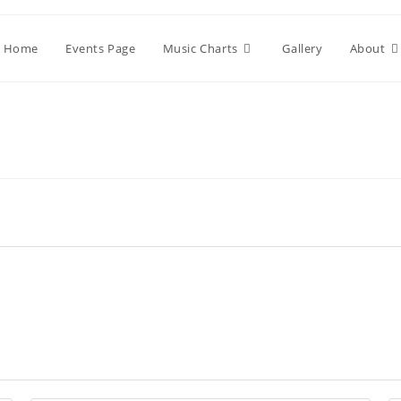
Home
Events Page
Music Charts
Gallery
About