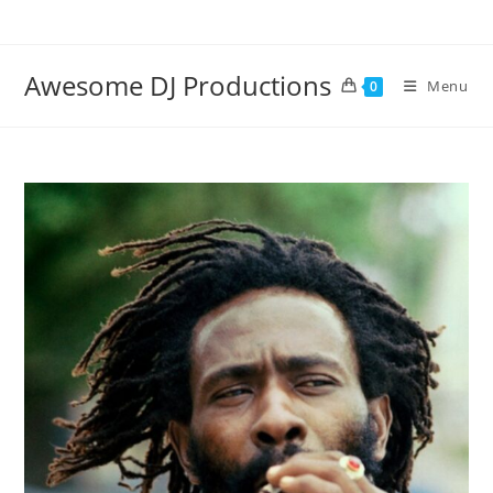
Skip
to
content
Awesome DJ Productions
Menu
0