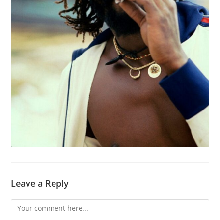
Leave a Reply
Comment