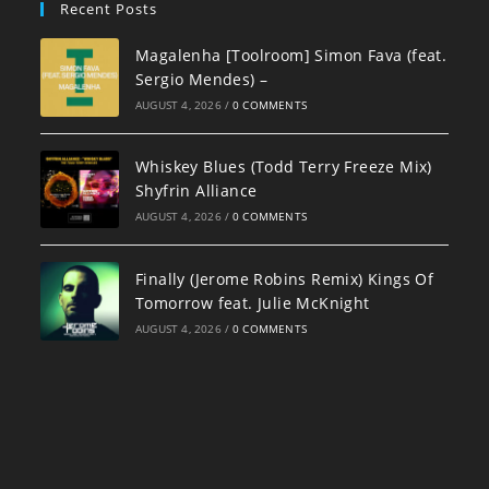
Recent Posts
Magalenha [Toolroom] Simon Fava (feat.
Sergio Mendes) –
AUGUST 4, 2026
/
0 COMMENTS
Whiskey Blues (Todd Terry Freeze Mix)
Shyfrin Alliance
AUGUST 4, 2026
/
0 COMMENTS
Finally (Jerome Robins Remix) Kings Of
Tomorrow feat. Julie McKnight
AUGUST 4, 2026
/
0 COMMENTS