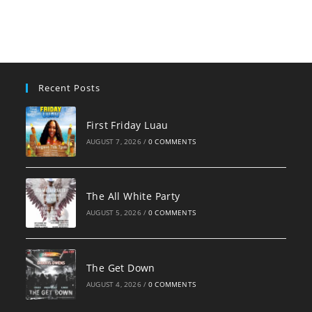
Recent Posts
First Friday Luau
AUGUST 7, 2026
/
0 COMMENTS
The All White Party
AUGUST 5, 2026
/
0 COMMENTS
The Get Down
AUGUST 4, 2026
/
0 COMMENTS