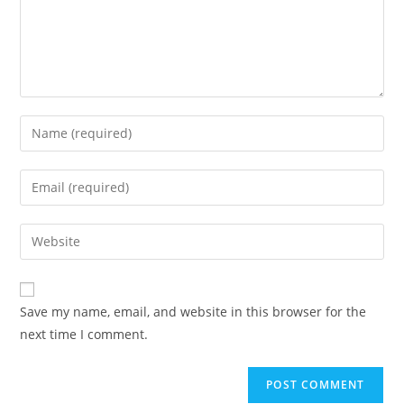
Enter
your
name
Enter
or
your
username
email
Enter
to
address
your
comment
to
website
comment
URL
Save my name, email, and website in this browser for the
(optional)
next time I comment.