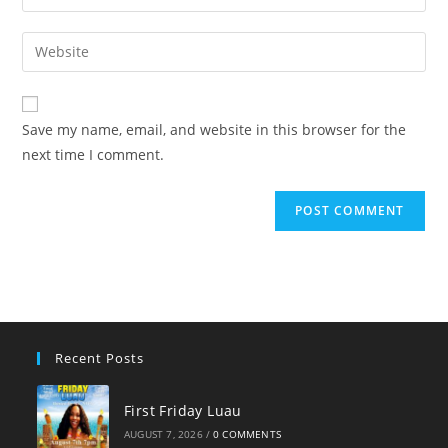
your
username
email
Enter
to
address
your
comment
to
website
comment
URL
Save my name, email, and website in this browser for the
(optional)
next time I comment.
Recent Posts
First Friday Luau
AUGUST 7, 2026
/
0 COMMENTS