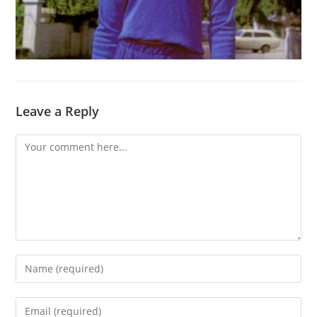
Leave a Reply
Comment
Enter
your
name
Enter
or