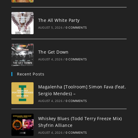
The All White Party
AUGUST 5, 2026
/
0 COMMENTS
The Get Down
AUGUST 4, 2026
/
0 COMMENTS
Recent Posts
Magalenha [Toolroom] Simon Fava (feat.
Sergio Mendes) –
AUGUST 4, 2026
/
0 COMMENTS
Whiskey Blues (Todd Terry Freeze Mix)
Shyfrin Alliance
AUGUST 4, 2026
/
0 COMMENTS