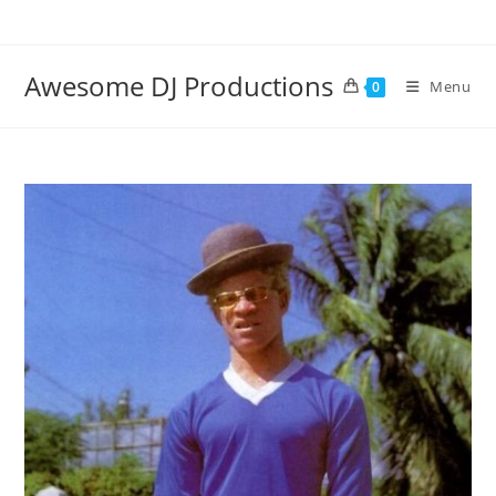
Skip
to
content
Awesome DJ Productions
Menu
0