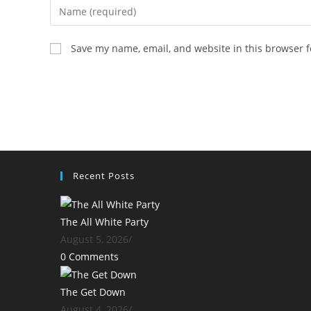
Enter
your
name
Save my name, email, and website in this browser f
or
username
to
comment
Recent Posts
The All White Party
August 5, 2026
/
0 Comments
The Get Down
August 4, 2026
/