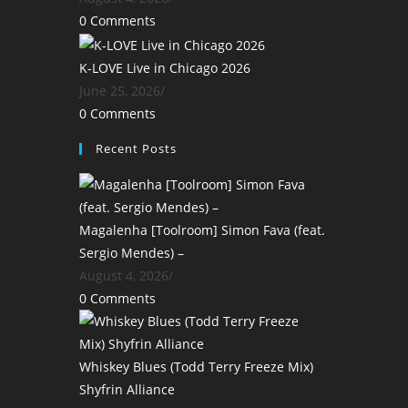
0 Comments
K-LOVE Live in Chicago 2026
June 25, 2026
/
0 Comments
Recent Posts
Magalenha [Toolroom] Simon Fava (feat.
Sergio Mendes) –
August 4, 2026
/
0 Comments
Whiskey Blues (Todd Terry Freeze Mix)
Shyfrin Alliance