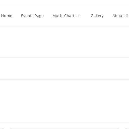
Home
Events Page
Music Charts
Gallery
About