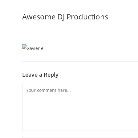
Skip
to
Awesome DJ Productions
content
Leave a Reply
Comment