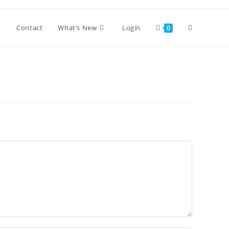
Toggle
Contact
What’s New
Login
0
website
search