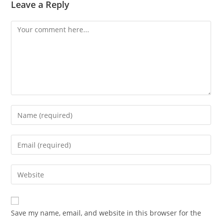
Leave a Reply
Comment
Enter
your
name
Enter
or
your
username
email
Enter
to
address
your
comment
to
website
comment
URL
Save my name, email, and website in this browser for the
(optional)