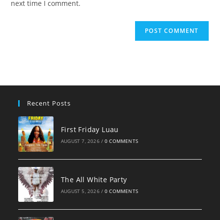
next time I comment.
Recent Posts
First Friday Luau
AUGUST 7, 2026
/
0 COMMENTS
The All White Party
AUGUST 5, 2026
/
0 COMMENTS