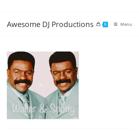
Skip
to
content
Awesome DJ Productions
Menu
0