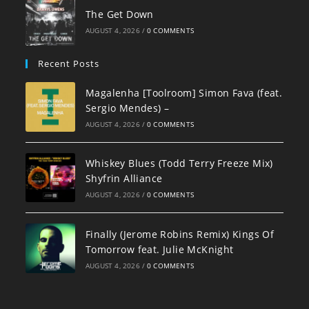
The Get Down
AUGUST 4, 2026
/
0 COMMENTS
Recent Posts
Magalenha [Toolroom] Simon Fava (feat.
Sergio Mendes) –
AUGUST 4, 2026
/
0 COMMENTS
Whiskey Blues (Todd Terry Freeze Mix)
Shyfrin Alliance
AUGUST 4, 2026
/
0 COMMENTS
Finally (Jerome Robins Remix) Kings Of
Tomorrow feat. Julie McKnight
AUGUST 4, 2026
/
0 COMMENTS