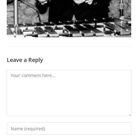
Leave a Reply
Comment
Enter
your