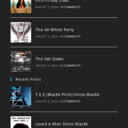
First Friday Luau
AUGUST 7, 2026
/
0 COMMENTS
The All White Party
AUGUST 5, 2026
/
0 COMMENTS
The Get Down
AUGUST 4, 2026
/
0 COMMENTS
Recent Posts
T.E.E (Blackk Print) Shino Blackk
AUGUST 8, 2026
/
0 COMMENTS
Loved A Man Shino Blackk