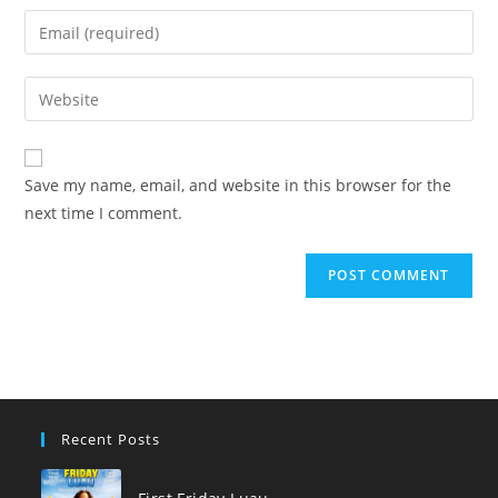
name
Enter
or
your
username
email
Enter
to
address
your
comment
to
website
comment
URL
Save my name, email, and website in this browser for the
(optional)
next time I comment.
Recent Posts