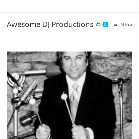
Skip
to
content
Awesome DJ Productions
Menu
0