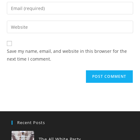
name
Enter
or
your
username
email
Enter
to
address
your
comment
to
website
comment
URL
Save my name, email, and website in this browser for the
(optional)
next time I comment.
Recent Posts
The All White Party