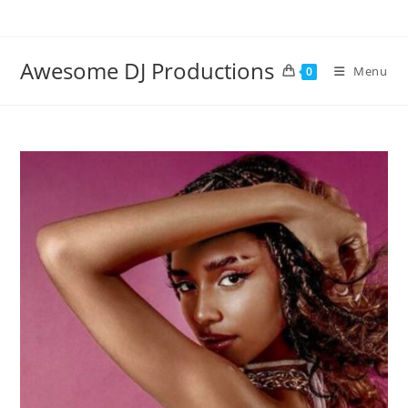
Skip
to
content
Awesome DJ Productions
Menu
0