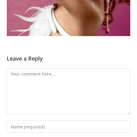
Leave a Reply
Comment
Enter
your