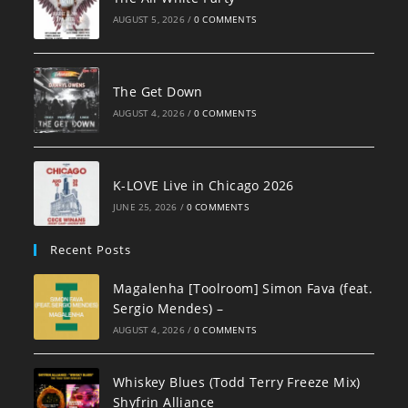
AUGUST 5, 2026
/
0 COMMENTS
The Get Down
AUGUST 4, 2026
/
0 COMMENTS
K-LOVE Live in Chicago 2026
JUNE 25, 2026
/
0 COMMENTS
Recent Posts
Magalenha [Toolroom] Simon Fava (feat.
Sergio Mendes) –
AUGUST 4, 2026
/
0 COMMENTS
Whiskey Blues (Todd Terry Freeze Mix)
Shyfrin Alliance