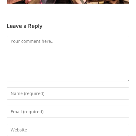
Leave a Reply
Comment
Enter
your
name
Enter
or
your
username
email
Enter
to
address
your