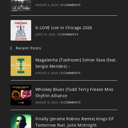
AUGUST 4, 2026
/
0 COMMENTS
K-LOVE Live in Chicago 2026
JUNE 25, 2026
/
0 COMMENTS
Recent Posts
Magalenha [Toolroom] Simon Fava (feat.
Sergio Mendes) –
AUGUST 4, 2026
/
0 COMMENTS
Whiskey Blues (Todd Terry Freeze Mix)
Shyfrin Alliance
AUGUST 4, 2026
/
0 COMMENTS
Finally (Jerome Robins Remix) Kings Of
Tomorrow feat. Julie McKnight