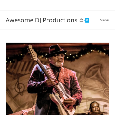
Skip
to
content
Awesome DJ Productions
Menu
0