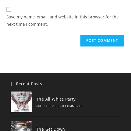
comment
to
website
comment
URL
Save my name, email, and website in this browser for the
(optional)
next time I comment.
Recent Posts
The All White Party
AUGUST 5, 2026
/
0 COMMENTS
The Get Down