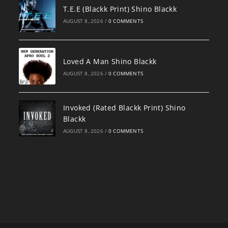
T.E.E (Blackk Print) Shino Blackk
AUGUST 8, 2026
/
0 COMMENTS
Loved A Man Shino Blackk
AUGUST 8, 2026
/
0 COMMENTS
Invoked (Rated Blackk Print) Shino
Blackk
AUGUST 8, 2026
/
0 COMMENTS