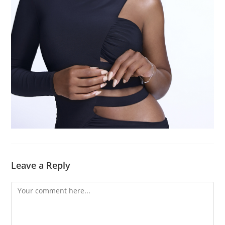
Leave a Reply
Comment