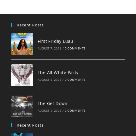
Recent Posts
First Friday Luau
AUGUST 7, 2026
/
0 COMMENTS
The All White Party
AUGUST 5, 2026
/
0 COMMENTS
The Get Down
AUGUST 4, 2026
/
0 COMMENTS
Recent Posts