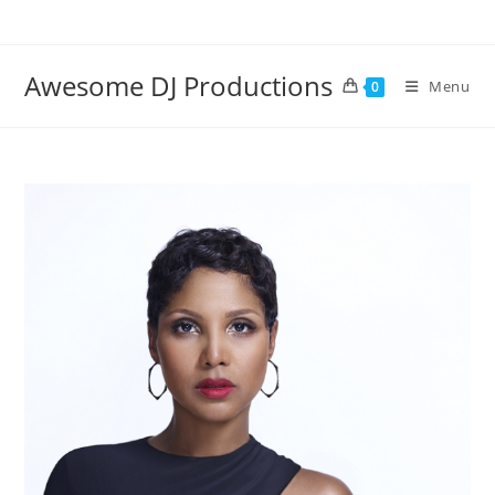
Skip
to
content
Awesome DJ Productions
Menu
0