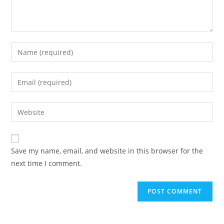
Enter
your
name
Enter
or
your
username
email
Enter
to
address
your
comment
to
website
comment
URL
Save my name, email, and website in this browser for the
(optional)
next time I comment.