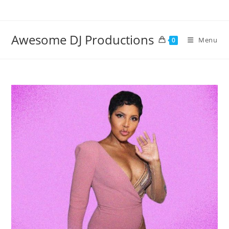
Skip
to
content
Awesome DJ Productions
Menu
0