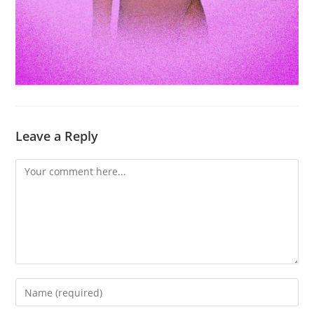
Leave a Reply
Comment
Enter
your