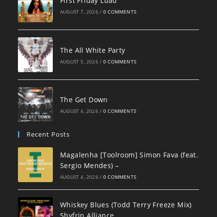
First Friday Luau
AUGUST 7, 2026
/
0 COMMENTS
The All White Party
AUGUST 5, 2026
/
0 COMMENTS
The Get Down
AUGUST 4, 2026
/
0 COMMENTS
Recent Posts
Magalenha [Toolroom] Simon Fava (feat.
Sergio Mendes) –
AUGUST 4, 2026
/
0 COMMENTS
Whiskey Blues (Todd Terry Freeze Mix)
Shyfrin Alliance