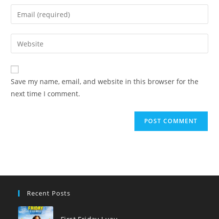
name
Enter
or
your
username
email
Enter
to
address
your
comment
to
website
comment
URL
Save my name, email, and website in this browser for the
(optional)
next time I comment.
Recent Posts