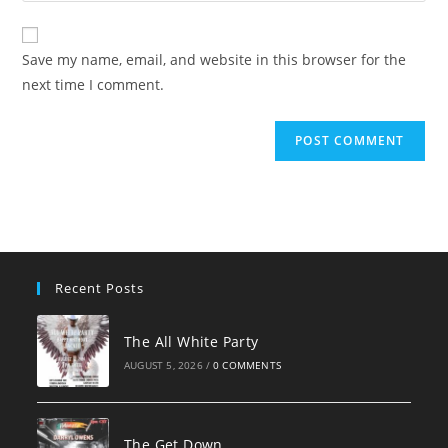
comment
to
website
comment
URL
Save my name, email, and website in this browser for the
(optional)
next time I comment.
Recent Posts
The All White Party
AUGUST 5, 2026
/
0 COMMENTS
The Get Down