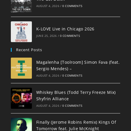
AUGUST 4, 2026
/
0 COMMENTS
K-LOVE Live in Chicago 2026
JUNE 25, 2026
/
0 COMMENTS
Recent Posts
Magalenha [Toolroom] Simon Fava (feat.
Sergio Mendes) –
AUGUST 4, 2026
/
0 COMMENTS
Whiskey Blues (Todd Terry Freeze Mix)
Shyfrin Alliance
AUGUST 4, 2026
/
0 COMMENTS
Finally (Jerome Robins Remix) Kings Of
Tomorrow feat. Julie McKnight