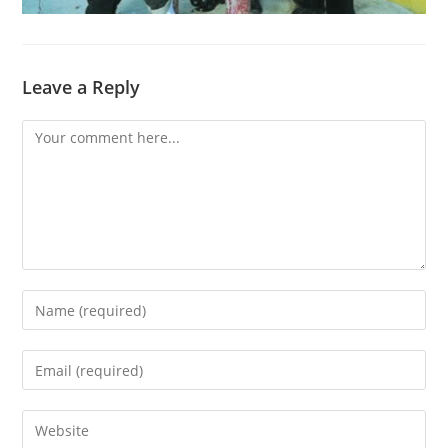
Leave a Reply
Comment
Enter
your
name
Enter
or
your
username
email
Enter
to
address
your