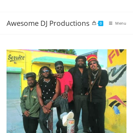
Skip
to
content
Awesome DJ Productions
Menu
0