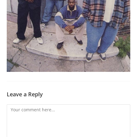
Leave a Reply
Comment