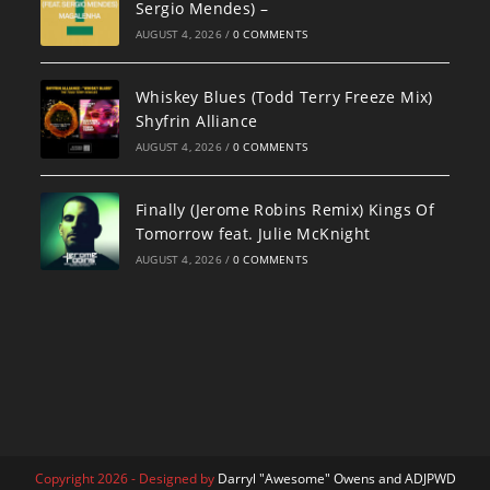
Sergio Mendes) –
AUGUST 4, 2026
/
0 COMMENTS
Whiskey Blues (Todd Terry Freeze Mix)
Shyfrin Alliance
AUGUST 4, 2026
/
0 COMMENTS
Finally (Jerome Robins Remix) Kings Of
Tomorrow feat. Julie McKnight
AUGUST 4, 2026
/
0 COMMENTS
Copyright 2026 - Designed by
Darryl "Awesome" Owens and ADJPWD