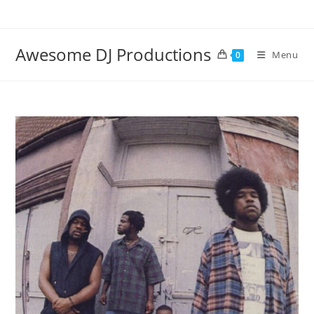
Skip
to
content
Awesome DJ Productions
Menu
0