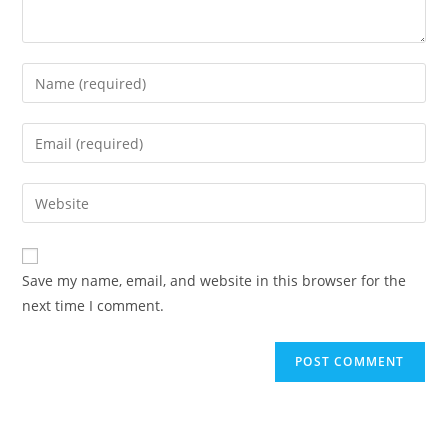
Enter
your
name
Enter
or
your
username
email
Enter
to
address
your
comment
to
website
comment
URL
Save my name, email, and website in this browser for the
(optional)
next time I comment.