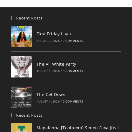
Recent Posts
First Friday Luau
AUGUST 7, 2026
/
0 COMMENTS
The All White Party
AUGUST 5, 2026
/
0 COMMENTS
The Get Down
AUGUST 4, 2026
/
0 COMMENTS
Recent Posts
Magalenha [Toolroom] Simon Fava (feat.