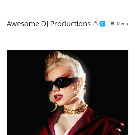
Skip
to
content
Awesome DJ Productions
Menu
0