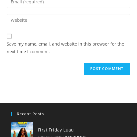
or
your
username
email
Enter
to
address
your
comment
to
website
comment
URL
Save my name, email, and website in this browser for the
(optional)
next time I comment.
Recent Posts
First Friday Luau