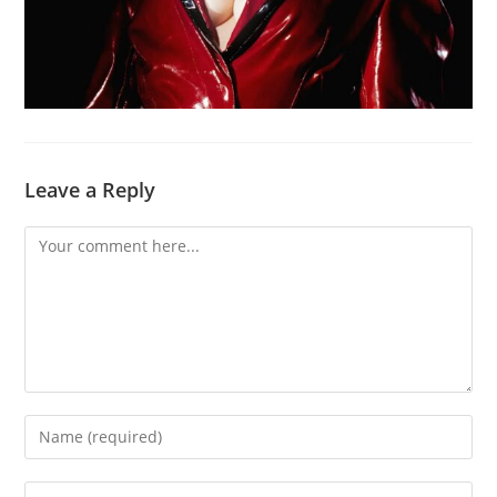
Leave a Reply
Comment
Enter
your
name
Enter