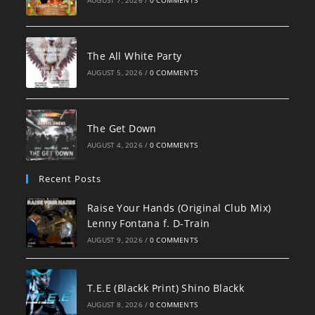
AUGUST 7, 2026
/
0 COMMENTS
The All White Party
AUGUST 5, 2026
/
0 COMMENTS
The Get Down
AUGUST 4, 2026
/
0 COMMENTS
Recent Posts
Raise Your Hands (Original Club Mix)
Lenny Fontana f. D-Train
AUGUST 9, 2026
/
0 COMMENTS
T.E.E (Blackk Print) Shino Blackk
AUGUST 8, 2026
/
0 COMMENTS