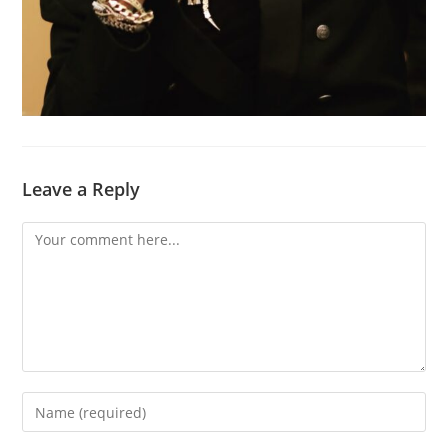
Leave a Reply
Comment
Enter
your