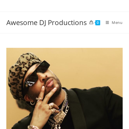
Skip
to
content
Awesome DJ Productions
Menu
0