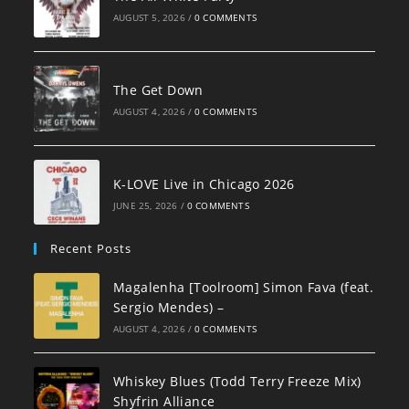
AUGUST 5, 2026
/
0 COMMENTS
The Get Down
AUGUST 4, 2026
/
0 COMMENTS
K-LOVE Live in Chicago 2026
JUNE 25, 2026
/
0 COMMENTS
Recent Posts
Magalenha [Toolroom] Simon Fava (feat.
Sergio Mendes) –
AUGUST 4, 2026
/
0 COMMENTS
Whiskey Blues (Todd Terry Freeze Mix)
Shyfrin Alliance