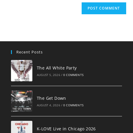
Recent Posts
The All White Party
AUGUST 5, 2026
/
0 COMMENTS
The Get Down
AUGUST 4, 2026
/
0 COMMENTS
K-LOVE Live in Chicago 2026