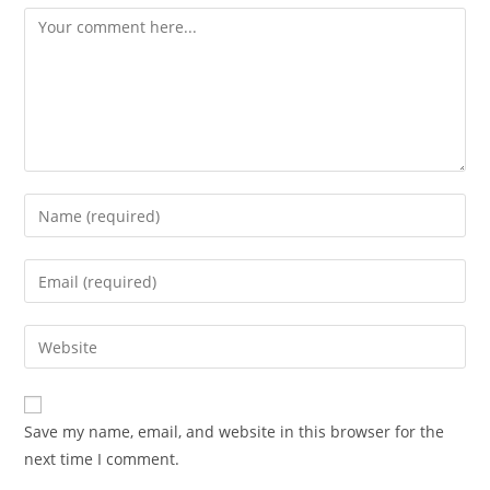
Comment
Enter
your
name
Enter
or
your
username
email
Enter
to
address
your
comment
to
website
comment
URL
Save my name, email, and website in this browser for the
(optional)
next time I comment.