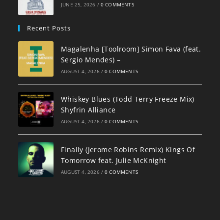
JUNE 25, 2026
/
0 COMMENTS
Recent Posts
Magalenha [Toolroom] Simon Fava (feat.
Sergio Mendes) –
AUGUST 4, 2026
/
0 COMMENTS
Whiskey Blues (Todd Terry Freeze Mix)
Shyfrin Alliance
AUGUST 4, 2026
/
0 COMMENTS
Finally (Jerome Robins Remix) Kings Of
Tomorrow feat. Julie McKnight
AUGUST 4, 2026
/
0 COMMENTS