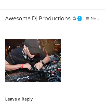
Skip
to
content
Awesome DJ Productions
Menu
0
Leave a Reply