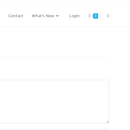
Toggle
Contact
What’s New
Login
0
website
search