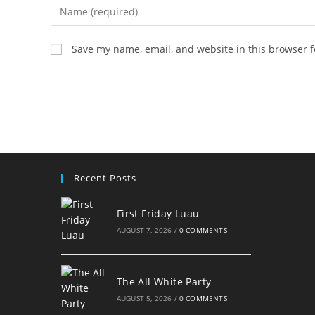
Enter
your
name
Save my name, email, and website in this browser f
or
username
to
comment
Recent Posts
First Friday Luau
AUGUST 7, 2026
/
0 COMMENTS
The All White Party
AUGUST 5, 2026
/
0 COMMENTS