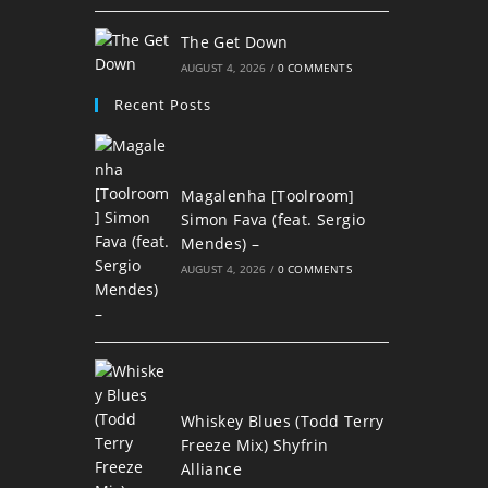
The Get Down
AUGUST 4, 2026
/
0 COMMENTS
Recent Posts
Magalenha [Toolroom]
Simon Fava (feat. Sergio
Mendes) –
AUGUST 4, 2026
/
0 COMMENTS
Whiskey Blues (Todd Terry
Freeze Mix) Shyfrin
Alliance