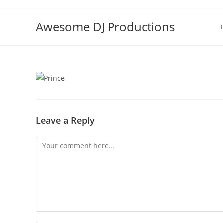
Skip
to
Awesome DJ Productions
content
Leave a Reply
Comment