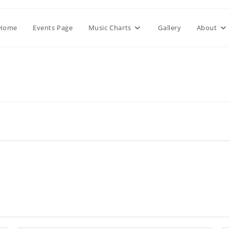
Home
Events Page
Music Charts
Gallery
About