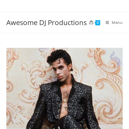
Skip
to
content
Awesome DJ Productions
Menu
0