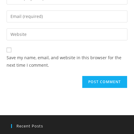
your
name
Enter
or
your
username
email
Enter
to
address
your
comment
to
website
comment
URL
Save my name, email, and website in this browser for the
(optional)
next time I comment.
Recent Posts