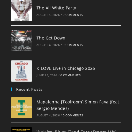
The All White Party
AUGUST 5, 2026
/
0 COMMENTS
The Get Down
AUGUST 4, 2026
/
0 COMMENTS
K-LOVE Live in Chicago 2026
JUNE 25, 2026
/
0 COMMENTS
Recent Posts
Magalenha [Toolroom] Simon Fava (feat.
Sergio Mendes) –
AUGUST 4, 2026
/
0 COMMENTS
Whiskey Blues (Todd Terry Freeze Mix)