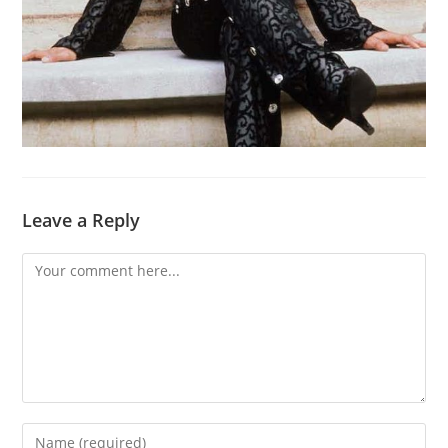
Leave a Reply
Comment
Enter