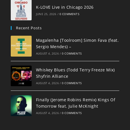
K-LOVE Live in Chicago 2026
JUNE 25, 2026
/
0 COMMENTS
Recent Posts
Magalenha [Toolroom] Simon Fava (feat.
Sergio Mendes) –
AUGUST 4, 2026
/
0 COMMENTS
Whiskey Blues (Todd Terry Freeze Mix)
Shyfrin Alliance
AUGUST 4, 2026
/
0 COMMENTS
Finally (Jerome Robins Remix) Kings Of
Tomorrow feat. Julie McKnight
AUGUST 4, 2026
/
0 COMMENTS