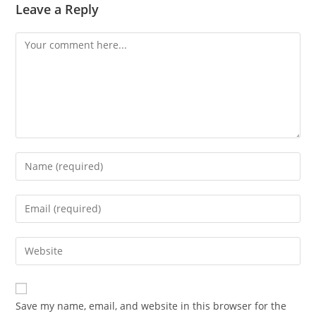
Leave a Reply
Comment
Enter
your
name
Enter
or
your
username
email
Enter
to
address
your
comment
to
website
comment
URL
Save my name, email, and website in this browser for the
(optional)