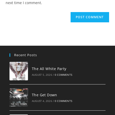
next time I comment.
Recent Posts
The All White Party
AUGUST 5, 2026
/
0 COMMENTS
The Get Down
AUGUST 4, 2026
/
0 COMMENTS