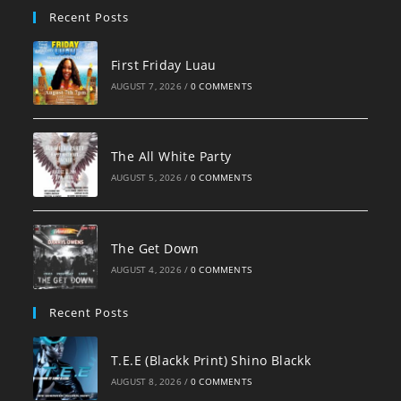
Recent Posts
First Friday Luau
AUGUST 7, 2026
/
0 COMMENTS
The All White Party
AUGUST 5, 2026
/
0 COMMENTS
The Get Down
AUGUST 4, 2026
/
0 COMMENTS
Recent Posts
T.E.E (Blackk Print) Shino Blackk
AUGUST 8, 2026
/
0 COMMENTS