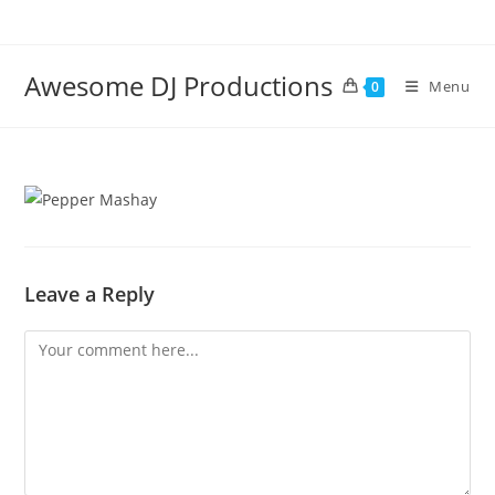
Skip
to
content
Awesome DJ Productions
Menu
0
Leave a Reply
Comment