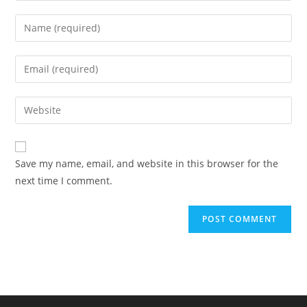
Enter
your
name
Enter
or
your
username
email
Enter
to
address
your
comment
to
website
comment
URL
Save my name, email, and website in this browser for the
(optional)
next time I comment.