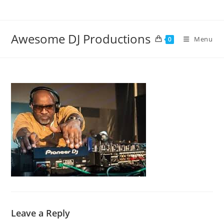
Skip
to
content
Awesome DJ Productions
Menu
0
Leave a Reply