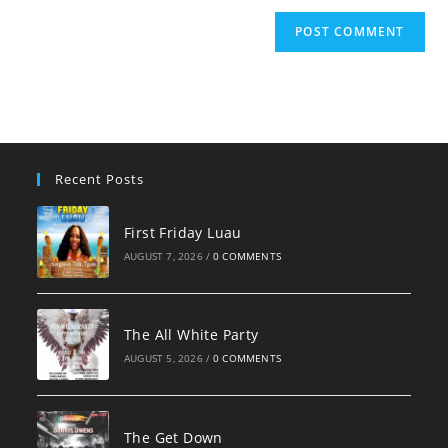
Recent Posts
First Friday Luau
AUGUST 7, 2026
/
0 COMMENTS
The All White Party
AUGUST 5, 2026
/
0 COMMENTS
The Get Down