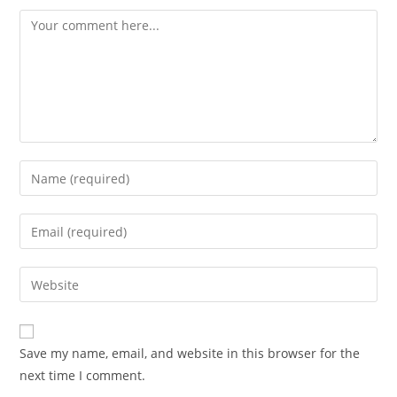
Comment
Enter
your
name
Enter
or
your
username
email
Enter
to
address
your
comment
to
website
comment
URL
Save my name, email, and website in this browser for the
(optional)
next time I comment.