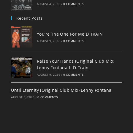
AUGUST 4, 2026
/
0 COMMENTS
Recent Posts
You’re The One For Me D TRAIN
AUGUST 9, 2026
/
0 COMMENTS
Raise Your Hands (Original Club Mix)
Lenny Fontana f. D-Train
AUGUST 9, 2026
/
0 COMMENTS
Until Eternity (Original Club Mix) Lenny Fontana
AUGUST 9, 2026
/
0 COMMENTS