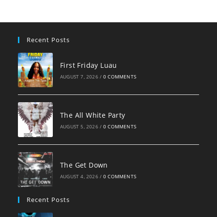
Recent Posts
First Friday Luau
AUGUST 7, 2026
/
0 COMMENTS
The All White Party
AUGUST 5, 2026
/
0 COMMENTS
The Get Down
AUGUST 4, 2026
/
0 COMMENTS
Recent Posts