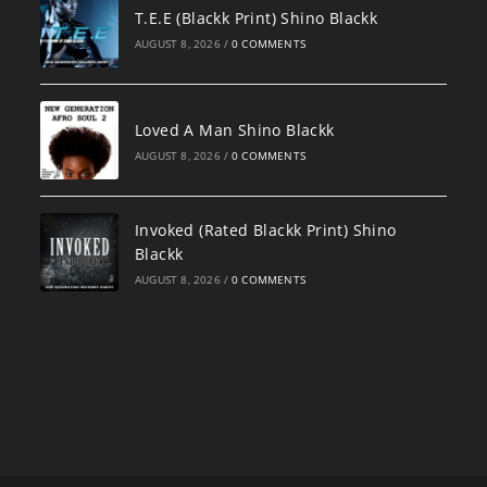
T.E.E (Blackk Print) Shino Blackk
AUGUST 8, 2026
/
0 COMMENTS
Loved A Man Shino Blackk
AUGUST 8, 2026
/
0 COMMENTS
Invoked (Rated Blackk Print) Shino
Blackk
AUGUST 8, 2026
/
0 COMMENTS