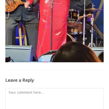
Leave a Reply
Comment