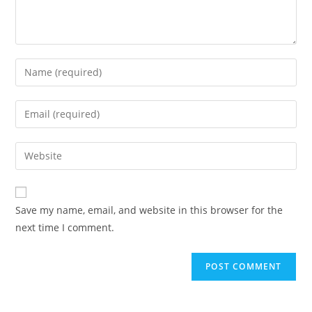
Enter
your
name
Enter
or
your
username
email
Enter
to
address
your
comment
to
website
comment
URL
Save my name, email, and website in this browser for the
(optional)
next time I comment.