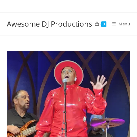
Skip
to
content
Awesome DJ Productions
Menu
0