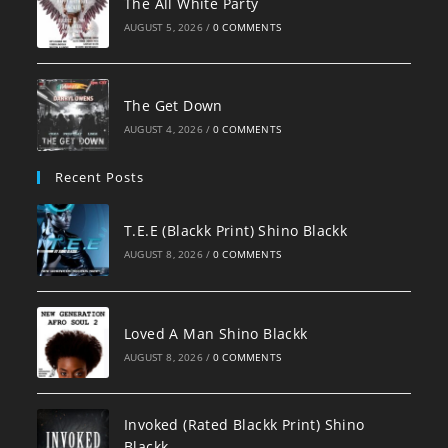
The All White Party
AUGUST 5, 2026
/
0 COMMENTS
The Get Down
AUGUST 4, 2026
/
0 COMMENTS
Recent Posts
T.E.E (Blackk Print) Shino Blackk
AUGUST 8, 2026
/
0 COMMENTS
Loved A Man Shino Blackk
AUGUST 8, 2026
/
0 COMMENTS
Invoked (Rated Blackk Print) Shino
Blackk