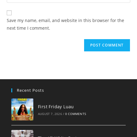
your
comment
to
website
comment
URL
Save my name, email, and website in this browser for the
(optional)
next time I comment.
Recent Posts
First Friday Luau
AUGUST 7, 2026
/
0 COMMENTS