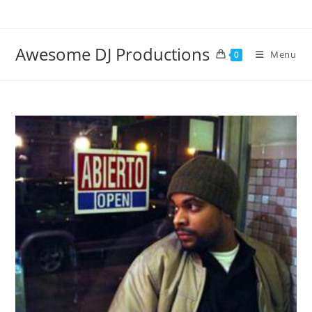
Skip
to
content
Awesome DJ Productions
Menu
0