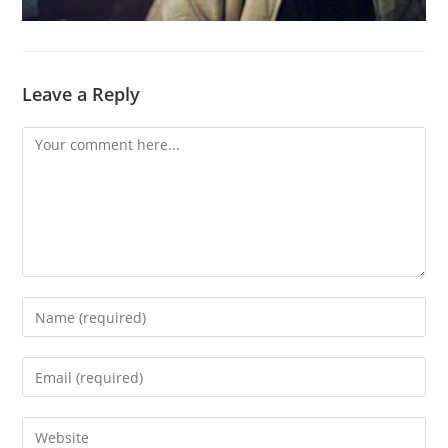
Leave a Reply
Comment
Enter
your
name
Enter
or
your
username
email
Enter
to
address