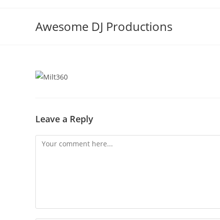
Skip
to
Awesome DJ Productions
content
Leave a Reply
Comment