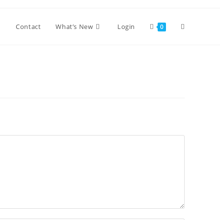
Toggle
Contact
What’s New
Login
0
website
search