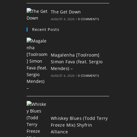
The Get Down
AUGUST 4, 2026
/
0 COMMENTS
Recent Posts
Magalenha [Toolroom]
Simon Fava (feat. Sergio
Mendes) –
AUGUST 4, 2026
/
0 COMMENTS
Whiskey Blues (Todd Terry
Freeze Mix) Shyfrin
Alliance