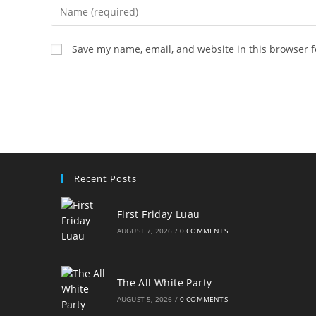
Enter
your
name
Save my name, email, and website in this browser f
or
username
to
comment
Recent Posts
First Friday Luau
AUGUST 7, 2026
/
0 COMMENTS
The All White Party
AUGUST 5, 2026
/
0 COMMENTS