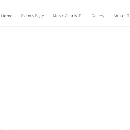
Home
Events Page
Music Charts
Gallery
About