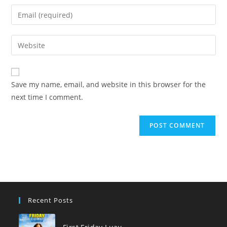
name
Enter
or
your
username
email
Enter
to
address
your
comment
to
website
comment
URL
Save my name, email, and website in this browser for the
(optional)
next time I comment.
Recent Posts