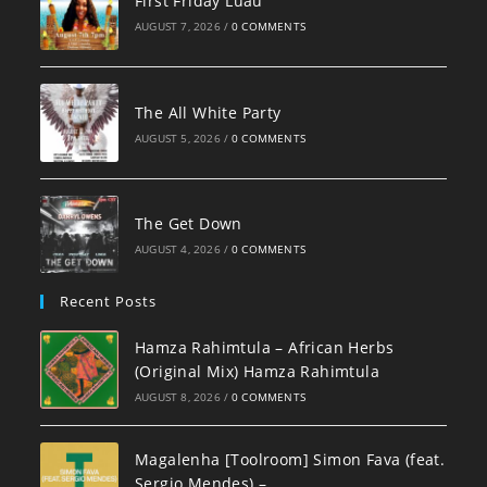
First Friday Luau
AUGUST 7, 2026
/
0 COMMENTS
The All White Party
AUGUST 5, 2026
/
0 COMMENTS
The Get Down
AUGUST 4, 2026
/
0 COMMENTS
Recent Posts
Hamza Rahimtula – African Herbs
(Original Mix) Hamza Rahimtula
AUGUST 8, 2026
/
0 COMMENTS
Magalenha [Toolroom] Simon Fava (feat.
Sergio Mendes) –