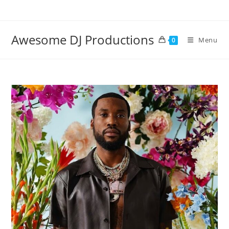
Skip
to
content
Awesome DJ Productions
Menu
0