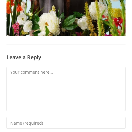
Leave a Reply
Comment
Enter
your