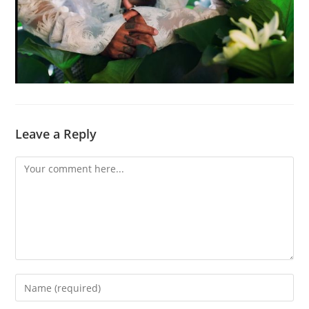
Leave a Reply
Comment
Enter
your