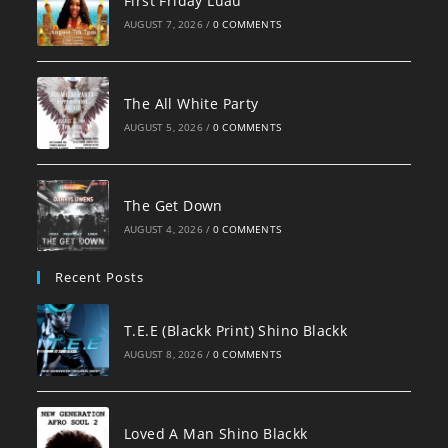
First Friday Luau
AUGUST 7, 2026
/
0 COMMENTS
The All White Party
AUGUST 5, 2026
/
0 COMMENTS
The Get Down
AUGUST 4, 2026
/
0 COMMENTS
Recent Posts
T.E.E (Blackk Print) Shino Blackk
AUGUST 8, 2026
/
0 COMMENTS
Loved A Man Shino Blackk