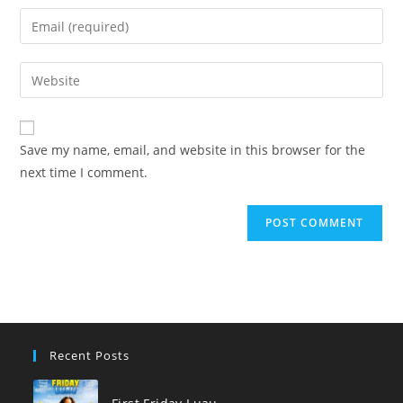
name
Enter
or
your
username
email
Enter
to
address
your
comment
to
website
comment
URL
Save my name, email, and website in this browser for the
(optional)
next time I comment.
Recent Posts