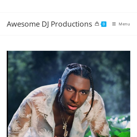
Skip
to
content
Awesome DJ Productions
Menu
0