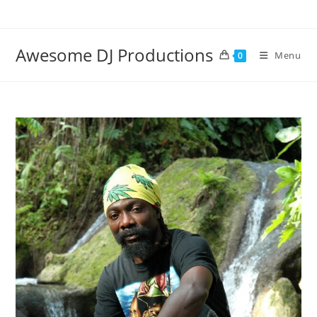
Skip
to
content
Awesome DJ Productions
Menu
0