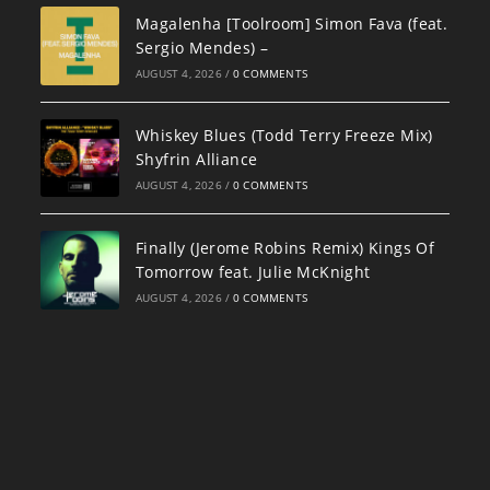
Magalenha [Toolroom] Simon Fava (feat.
Sergio Mendes) –
AUGUST 4, 2026
/
0 COMMENTS
Whiskey Blues (Todd Terry Freeze Mix)
Shyfrin Alliance
AUGUST 4, 2026
/
0 COMMENTS
Finally (Jerome Robins Remix) Kings Of
Tomorrow feat. Julie McKnight
AUGUST 4, 2026
/
0 COMMENTS