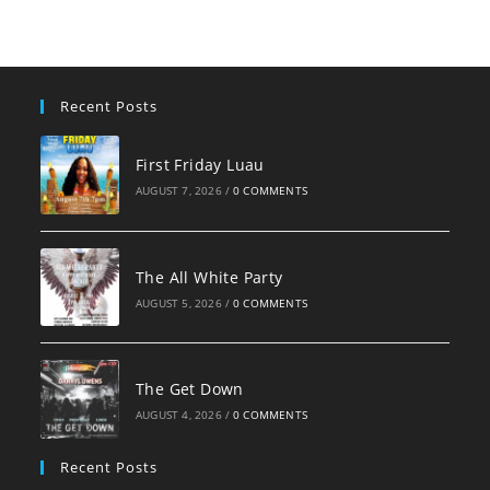
Recent Posts
First Friday Luau
AUGUST 7, 2026
/
0 COMMENTS
The All White Party
AUGUST 5, 2026
/
0 COMMENTS
The Get Down
AUGUST 4, 2026
/
0 COMMENTS
Recent Posts