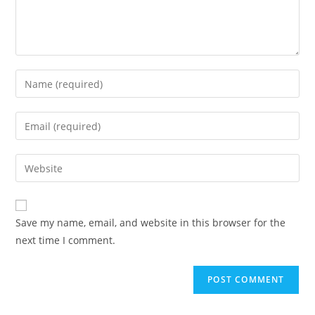
Enter
your
name
Enter
or
your
username
email
Enter
to
address
your
comment
to
website
comment
URL
Save my name, email, and website in this browser for the
(optional)
next time I comment.