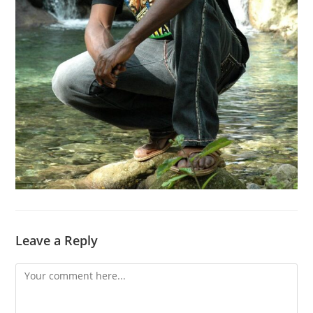
Leave a Reply
Comment