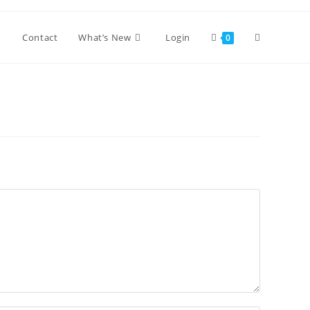
Toggle
Contact
What’s New
Login
0
website
search