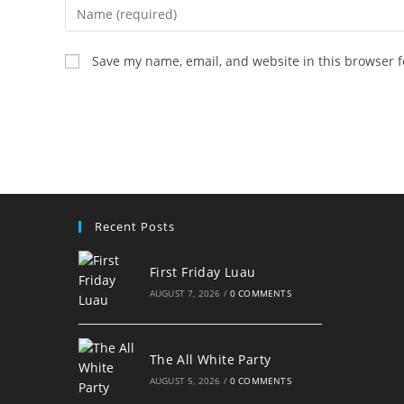
Enter
your
name
Save my name, email, and website in this browser f
or
username
to
comment
Recent Posts
First Friday Luau
AUGUST 7, 2026
/
0 COMMENTS
The All White Party
AUGUST 5, 2026
/
0 COMMENTS