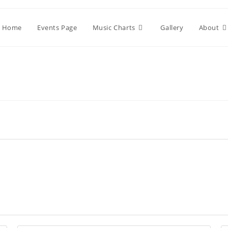
Home
Events Page
Music Charts
Gallery
About