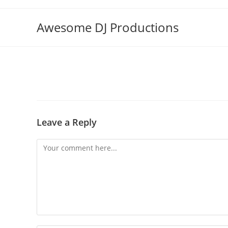
Skip
to
Awesome DJ Productions
content
Leave a Reply
Comment