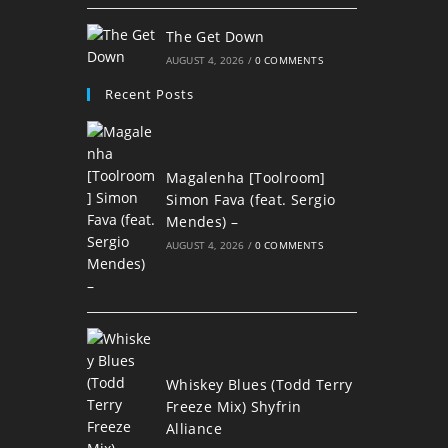
The Get Down
AUGUST 4, 2026
/
0 COMMENTS
Recent Posts
Magalenha [Toolroom]
Simon Fava (feat. Sergio
Mendes) –
AUGUST 4, 2026
/
0 COMMENTS
Whiskey Blues (Todd Terry
Freeze Mix) Shyfrin
Alliance