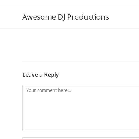
Skip
to
Awesome DJ Productions
content
Leave a Reply
Comment