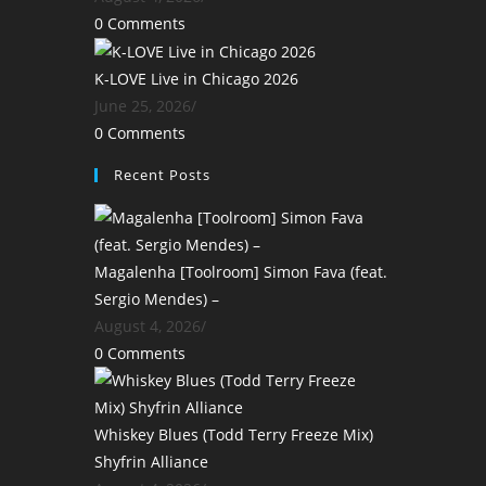
0 Comments
K-LOVE Live in Chicago 2026
June 25, 2026
/
0 Comments
Recent Posts
Magalenha [Toolroom] Simon Fava (feat.
Sergio Mendes) –
August 4, 2026
/
0 Comments
Whiskey Blues (Todd Terry Freeze Mix)
Shyfrin Alliance