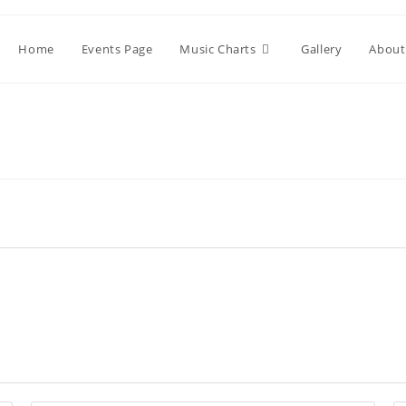
Home
Events Page
Music Charts
Gallery
About