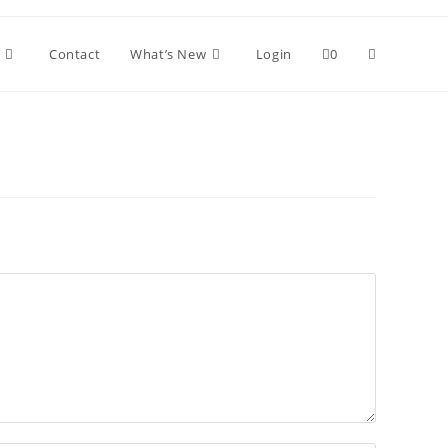
Toggle
Contact
What’s New
Login
0
website
search