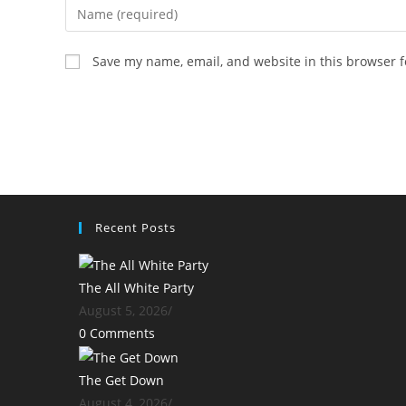
Enter
your
name
Save my name, email, and website in this browser f
or
username
to
comment
Recent Posts
The All White Party
August 5, 2026
/
0 Comments
The Get Down
August 4, 2026
/