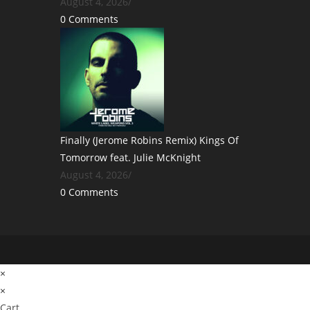
August 4, 2026
/
0 Comments
Finally (Jerome Robins Remix) Kings Of
Tomorrow feat. Julie McKnight
August 4, 2026
/
0 Comments
×
×
Cart