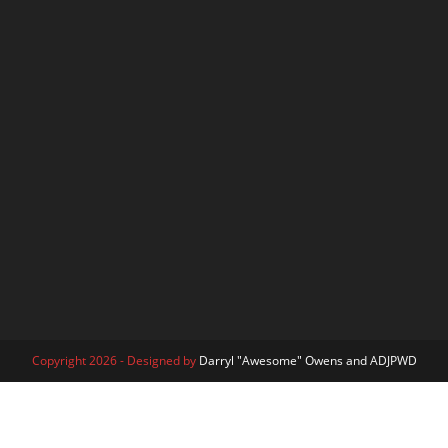
Copyright 2026 - Designed by
Darryl "Awesome" Owens and ADJPWD