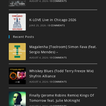
AUGUST 4, 2026
/
0 COMMENTS
K-LOVE Live in Chicago 2026
JUNE 25, 2026
/
0 COMMENTS
Recent Posts
Magalenha [Toolroom] Simon Fava (feat.
Sergio Mendes) –
AUGUST 4, 2026
/
0 COMMENTS
Whiskey Blues (Todd Terry Freeze Mix)
Shyfrin Alliance
AUGUST 4, 2026
/
0 COMMENTS
Finally (Jerome Robins Remix) Kings Of
Tomorrow feat. Julie McKnight
AUGUST 4, 2026
/
0 COMMENTS