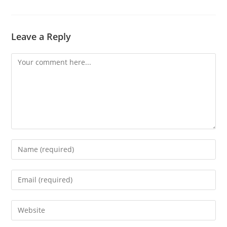
Leave a Reply
Comment
Enter
your
name
Enter
or
your
username
email
Enter
to
address
your
comment
to