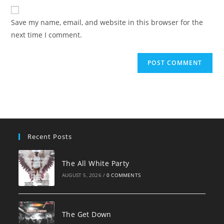
website
comment
URL
Save my name, email, and website in this browser for the
(optional)
next time I comment.
Recent Posts
The All White Party
AUGUST 5, 2026
/
0 COMMENTS
The Get Down