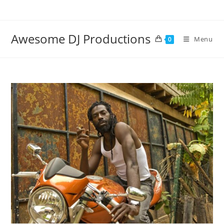
Skip
to
content
Awesome DJ Productions
Menu
0