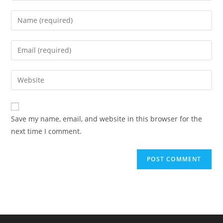
Enter
your
name
Enter
or
your
username
email
Enter
to
address
your
comment
to
website
comment
URL
Save my name, email, and website in this browser for the
(optional)
next time I comment.