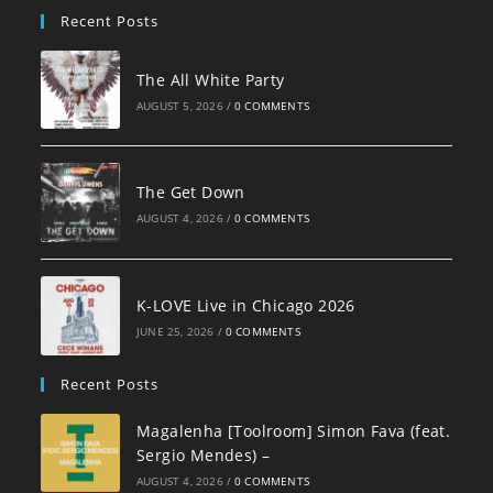
Recent Posts
The All White Party
AUGUST 5, 2026
/
0 COMMENTS
The Get Down
AUGUST 4, 2026
/
0 COMMENTS
K-LOVE Live in Chicago 2026
JUNE 25, 2026
/
0 COMMENTS
Recent Posts
Magalenha [Toolroom] Simon Fava (feat.
Sergio Mendes) –
AUGUST 4, 2026
/
0 COMMENTS