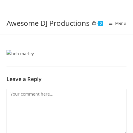
Skip
to
content
Awesome DJ Productions
Menu
0
Leave a Reply
Comment