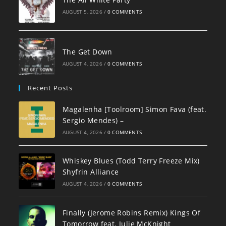
AUGUST 5, 2026
/
0 COMMENTS
The Get Down
AUGUST 4, 2026
/
0 COMMENTS
Recent Posts
Magalenha [Toolroom] Simon Fava (feat.
Sergio Mendes) –
AUGUST 4, 2026
/
0 COMMENTS
Whiskey Blues (Todd Terry Freeze Mix)
Shyfrin Alliance
AUGUST 4, 2026
/
0 COMMENTS
Finally (Jerome Robins Remix) Kings Of
Tomorrow feat. Julie McKnight