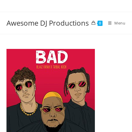
Skip
to
content
Awesome DJ Productions
Menu
0