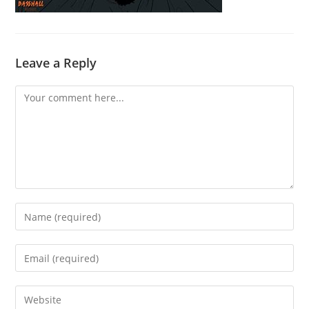
Leave a Reply
Comment
Enter
your
name
Enter
or
your
username
email
Enter
to
address