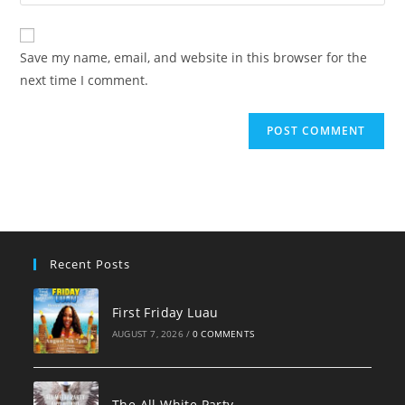
your
comment
to
website
comment
URL
Save my name, email, and website in this browser for the
(optional)
next time I comment.
Recent Posts
First Friday Luau
AUGUST 7, 2026
/
0 COMMENTS
The All White Party