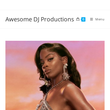
Skip
to
content
Awesome DJ Productions
Menu
0