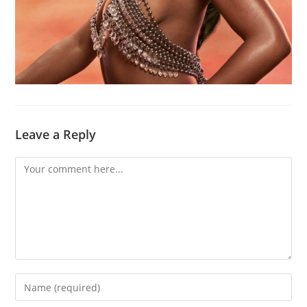
Leave a Reply
Comment
Enter
your