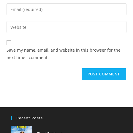
name
Enter
or
your
username
email
Enter
to
address
your
comment
to
website
comment
URL
Save my name, email, and website in this browser for the
(optional)
next time I comment.
Recent Posts