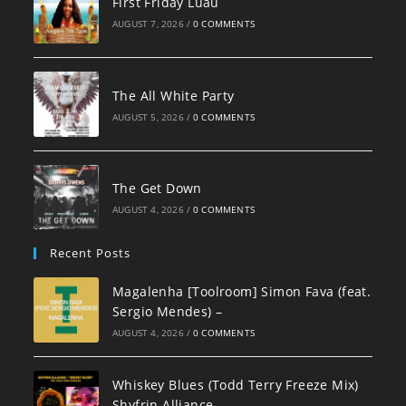
First Friday Luau
AUGUST 7, 2026
/
0 COMMENTS
The All White Party
AUGUST 5, 2026
/
0 COMMENTS
The Get Down
AUGUST 4, 2026
/
0 COMMENTS
Recent Posts
Magalenha [Toolroom] Simon Fava (feat.
Sergio Mendes) –
AUGUST 4, 2026
/
0 COMMENTS
Whiskey Blues (Todd Terry Freeze Mix)
Shyfrin Alliance