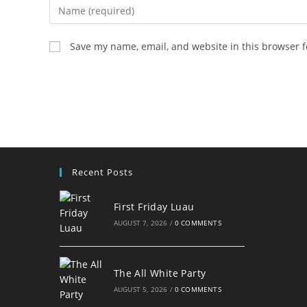
Enter
your
name
Save my name, email, and website in this browser f
or
username
to
comment
Recent Posts
First Friday Luau
AUGUST 7, 2026
/
0 COMMENTS
The All White Party
AUGUST 5, 2026
/
0 COMMENTS