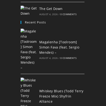
The Get Down
AUGUST 4, 2026
/
0 COMMENTS
Recent Posts
Magalenha [Toolroom]
Simon Fava (feat. Sergio
Mendes) –
AUGUST 4, 2026
/
0 COMMENTS
Whiskey Blues (Todd Terry
Freeze Mix) Shyfrin
Alliance