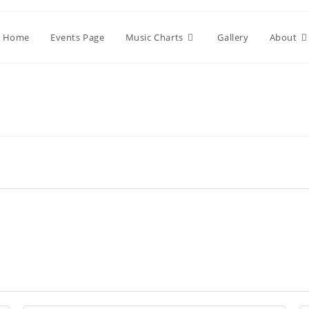
Home
Events Page
Music Charts
Gallery
About