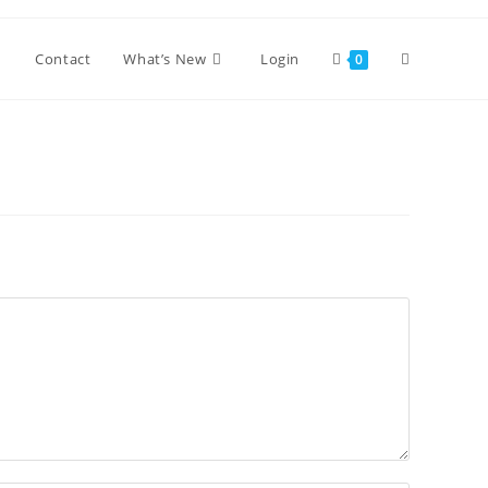
Toggle
Contact
What’s New
Login
0
website
search