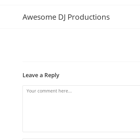
Skip
to
Awesome DJ Productions
content
Leave a Reply
Comment