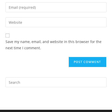
name
Enter
or
your
username
email
Enter
to
address
your
comment
to
website
comment
URL
Save my name, email, and website in this browser for the
(optional)
next time I comment.
Pre
Es
to
clo
the
sea