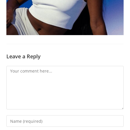
Leave a Reply
Comment
Enter
your