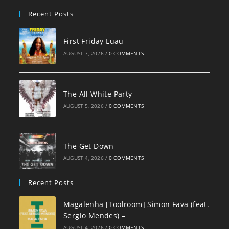
pan
Recent Posts
First Friday Luau
AUGUST 7, 2026
/
0 COMMENTS
The All White Party
AUGUST 5, 2026
/
0 COMMENTS
The Get Down
AUGUST 4, 2026
/
0 COMMENTS
Recent Posts
Magalenha [Toolroom] Simon Fava (feat.
Sergio Mendes) –
AUGUST 4, 2026
/
0 COMMENTS