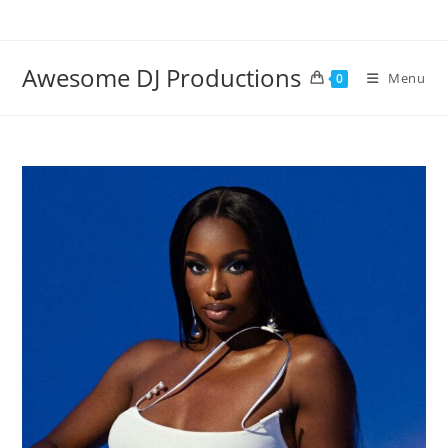
Skip
to
content
Awesome DJ Productions
Menu
0