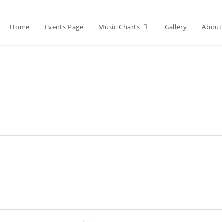
Home
Events Page
Music Charts
Gallery
About