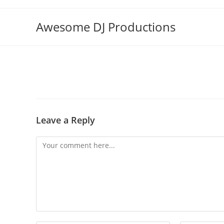
Skip
to
Awesome DJ Productions
content
Leave a Reply
Comment