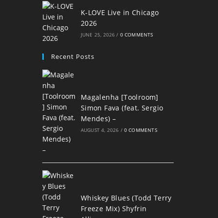
K-LOVE Live in Chicago
2026
JUNE 25, 2026
/
0 COMMENTS
Recent Posts
Magalenha [Toolroom]
Simon Fava (feat. Sergio
Mendes) –
AUGUST 4, 2026
/
0 COMMENTS
Whiskey Blues (Todd Terry
Freeze Mix) Shyfrin