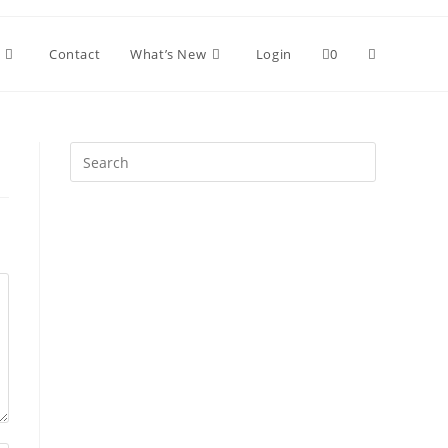
Toggle
Contact
What’s New
Login
0
website
Press
Escape
search
to
close
the
search
panel.