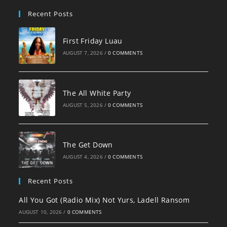
pan
Recent Posts
First Friday Luau
AUGUST 7, 2026
/
0 COMMENTS
The All White Party
AUGUST 5, 2026
/
0 COMMENTS
The Get Down
AUGUST 4, 2026
/
0 COMMENTS
Recent Posts
All You Got (Radio Mix) Not Yurs, Ladell Ransom
AUGUST 10, 2026
/
0 COMMENTS