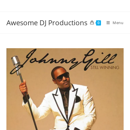
Skip
to
content
Awesome DJ Productions
Menu
0