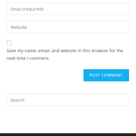
name
Enter
or
your
username
email
Enter
to
address
your
comment
to
website
comment
URL
Save my name, email, and website in this browser for the
(optional)
next time I comment.
Pre
Es
to
clo
the
sea