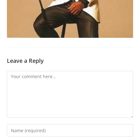
Leave a Reply
Comment
Enter
your