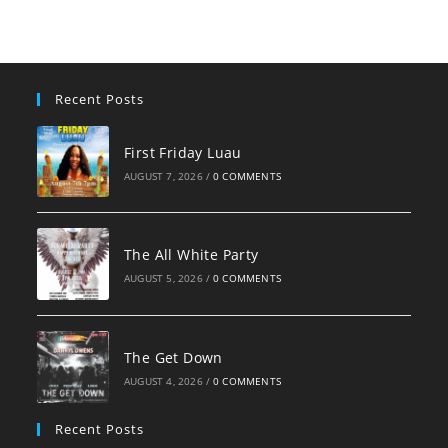
clo
the
sea
pan
Recent Posts
First Friday Luau
AUGUST 7, 2026
/
0 COMMENTS
The All White Party
AUGUST 5, 2026
/
0 COMMENTS
The Get Down
AUGUST 4, 2026
/
0 COMMENTS
Recent Posts