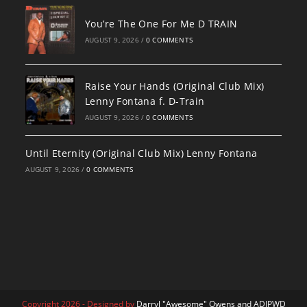
You’re The One For Me D TRAIN
AUGUST 9, 2026
/
0 COMMENTS
Raise Your Hands (Original Club Mix)
Lenny Fontana f. D-Train
AUGUST 9, 2026
/
0 COMMENTS
Until Eternity (Original Club Mix) Lenny Fontana
AUGUST 9, 2026
/
0 COMMENTS
Copyright 2026 - Designed by
Darryl "Awesome" Owens and ADJPWD