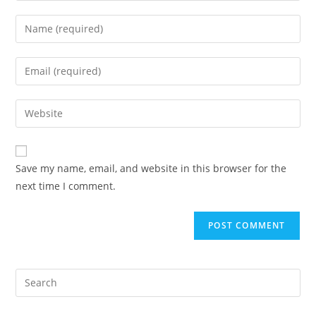
Enter
your
name
Enter
or
your
username
email
Enter
to
address
your
comment
to
website
comment
URL
Save my name, email, and website in this browser for the
(optional)
next time I comment.
Pre
Es
to