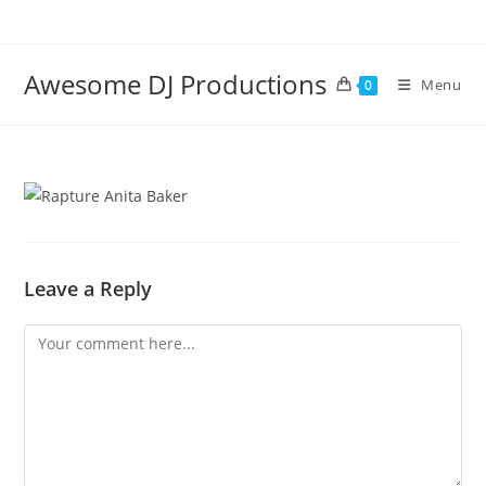
Skip
to
content
Awesome DJ Productions
Menu
0
Leave a Reply
Comment