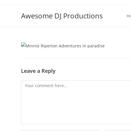
Skip
to
Awesome DJ Productions
H
content
Leave a Reply
Comment