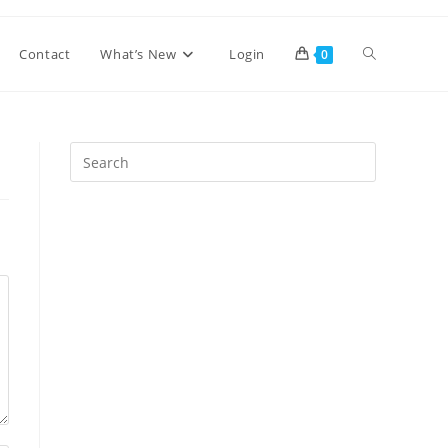
Toggle
Contact
What’s New
Login
0
website
Press
Escape
search
to
close
the
search
panel.