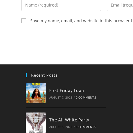
Enter
Enter
your
your
name
email
Save my name, email, and website in this browser f
or
address
username
to
to
comment
comment
Recent Posts
First Friday Luau
AUGUST 7, 2026
/
0 COMMENTS
The All White Party
AUGUST 5, 2026
/
0 COMMENTS