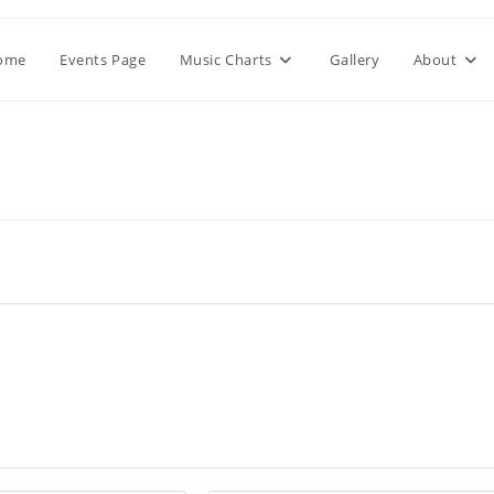
ome
Events Page
Music Charts
Gallery
About