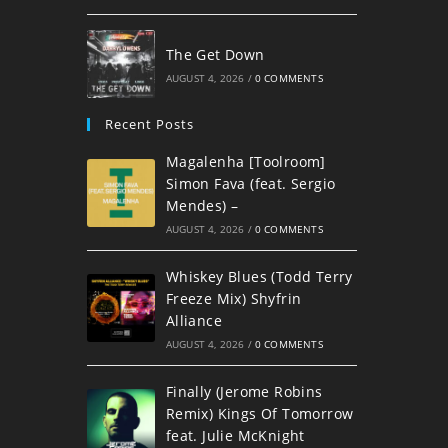
The Get Down
AUGUST 4, 2026
/
0 COMMENTS
Recent Posts
Magalenha [Toolroom]
Simon Fava (feat. Sergio
Mendes) –
AUGUST 4, 2026
/
0 COMMENTS
Whiskey Blues (Todd Terry
Freeze Mix) Shyfrin
Alliance
AUGUST 4, 2026
/
0 COMMENTS
Finally (Jerome Robins
Remix) Kings Of Tomorrow
feat. Julie McKnight