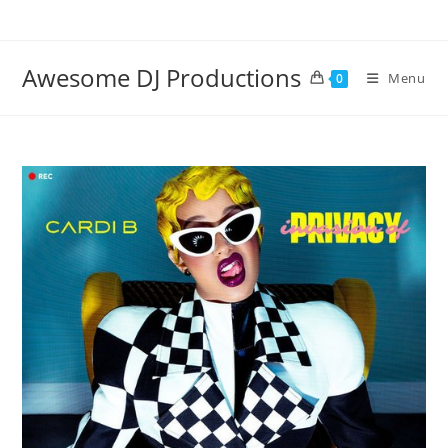
Skip
to
content
Awesome DJ Productions
Menu
0