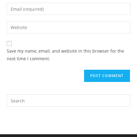
name
Enter
or
your
username
email
Enter
to
address
your
comment
to
website
comment
URL
Save my name, email, and website in this browser for the
(optional)
next time I comment.
Pre
Es
to
clo
the
sea