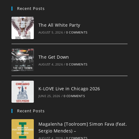
pan
Recent Posts
The All White Party
AUGUST 5, 2026
/
0 COMMENTS
The Get Down
AUGUST 4, 2026
/
0 COMMENTS
K-LOVE Live in Chicago 2026
JUNE 25, 2026
/
0 COMMENTS
Recent Posts
Magalenha [Toolroom] Simon Fava (feat.
Sergio Mendes) –
AUGUST 4, 2026
/
0 COMMENTS