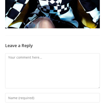
Leave a Reply
Comment
Enter
your