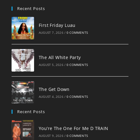
pan
Recent Posts
First Friday Luau
AUGUST 7, 2026
/
0 COMMENTS
The All White Party
AUGUST 5, 2026
/
0 COMMENTS
The Get Down
AUGUST 4, 2026
/
0 COMMENTS
Recent Posts
You’re The One For Me D TRAIN
AUGUST 9, 2026
/
0 COMMENTS