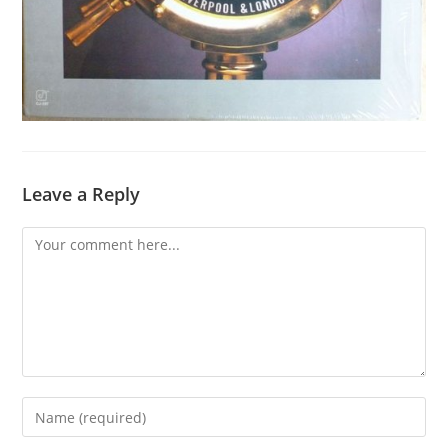
Leave a Reply
Comment
Enter
your