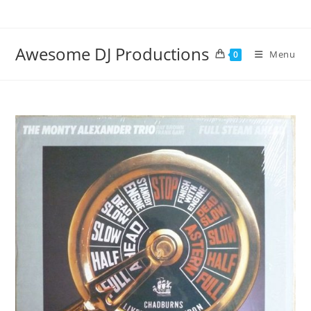
Skip
to
content
Awesome DJ Productions
Menu
0