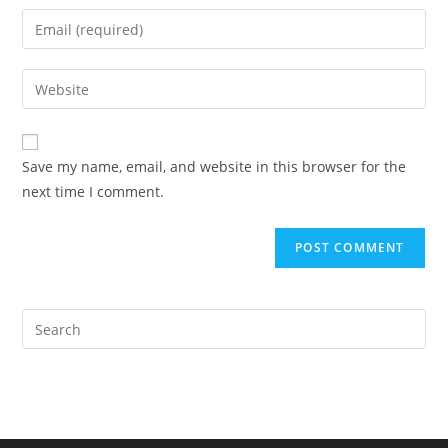
name
Enter
or
your
username
email
Enter
to
address
your
comment
to
website
comment
URL
Save my name, email, and website in this browser for the
(optional)
next time I comment.
Pre
Es
to
clo
the
sea