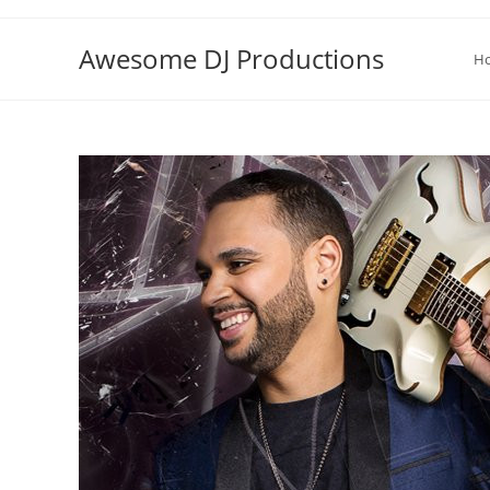
Skip
to
Awesome DJ Productions
H
content