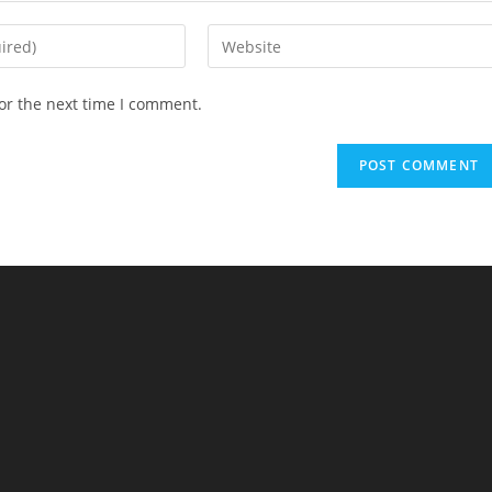
Enter
your
website
or the next time I comment.
URL
(optional)