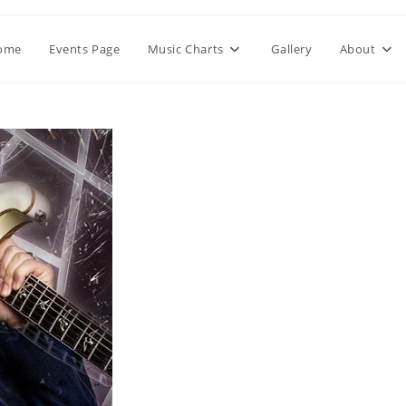
ome
Events Page
Music Charts
Gallery
About