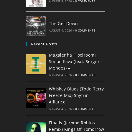
AUGUST 5, 2026
/
0 COMMENTS
The Get Down
AUGUST 4, 2026
/
0 COMMENTS
Recent Posts
Magalenha [Toolroom]
Simon Fava (feat. Sergio
Mendes) –
AUGUST 4, 2026
/
0 COMMENTS
Whiskey Blues (Todd Terry
Freeze Mix) Shyfrin
Alliance
AUGUST 4, 2026
/
0 COMMENTS
Finally (Jerome Robins
Remix) Kings Of Tomorrow