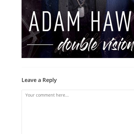
Leave a Reply
Comment