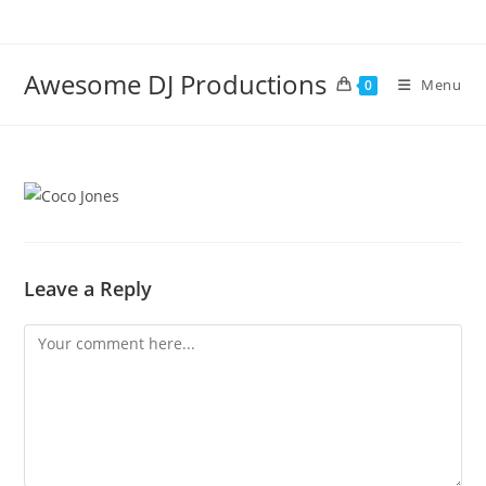
Skip
to
content
Awesome DJ Productions
Menu
0
Leave a Reply
Comment