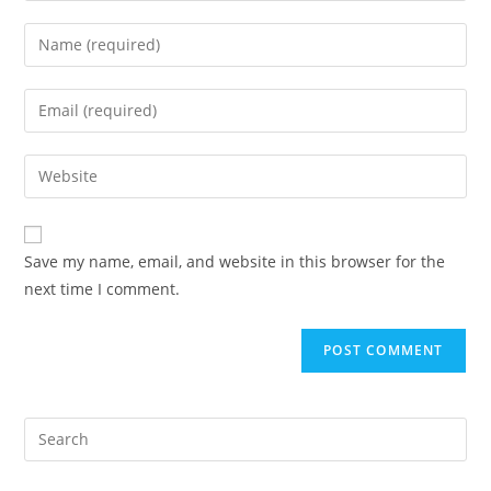
Enter
your
name
Enter
or
your
username
email
Enter
to
address
your
comment
to
website
comment
URL
Save my name, email, and website in this browser for the
(optional)
next time I comment.
Pre
Es
to