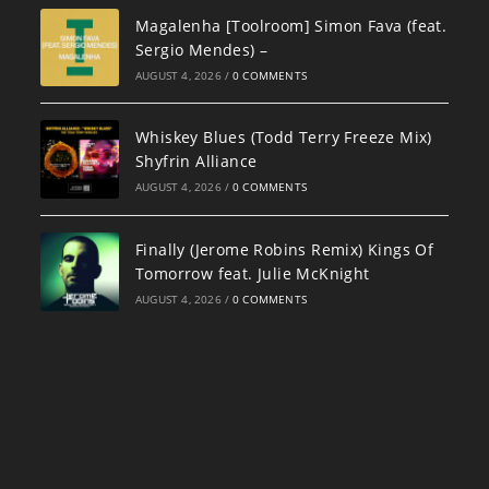
Magalenha [Toolroom] Simon Fava (feat.
Sergio Mendes) –
AUGUST 4, 2026
/
0 COMMENTS
Whiskey Blues (Todd Terry Freeze Mix)
Shyfrin Alliance
AUGUST 4, 2026
/
0 COMMENTS
Finally (Jerome Robins Remix) Kings Of
Tomorrow feat. Julie McKnight
AUGUST 4, 2026
/
0 COMMENTS