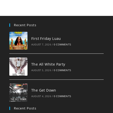
clo
the
sea
pan
Recent Posts
First Friday Luau
AUGUST 7, 2026
/
0 COMMENTS
The All White Party
AUGUST 5, 2026
/
0 COMMENTS
The Get Down
AUGUST 4, 2026
/
0 COMMENTS
Recent Posts