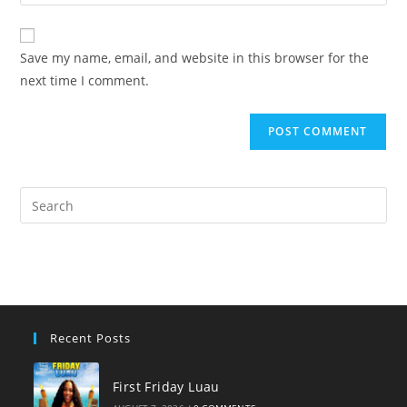
your
comment
to
website
comment
URL
Save my name, email, and website in this browser for the
(optional)
next time I comment.
Pre
Es
to
clo
the
sea
pan
Recent Posts
First Friday Luau