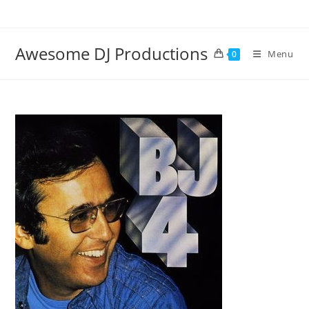
Skip
to
content
Awesome DJ Productions
Menu
0