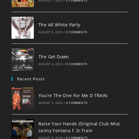
AUGUST 7, 2026
/
0 COMMENTS
The All White Party
AUGUST 5, 2026
/
0 COMMENTS
The Get Down
AUGUST 4, 2026
/
0 COMMENTS
Recent Posts
You’re The One For Me D TRAIN
AUGUST 9, 2026
/
0 COMMENTS
Raise Your Hands (Original Club Mix)
Lenny Fontana f. D-Train
AUGUST 9, 2026
/
0 COMMENTS