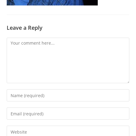
Leave a Reply
Comment
Enter
your
name
Enter
or
your
username
email
Enter
to
address